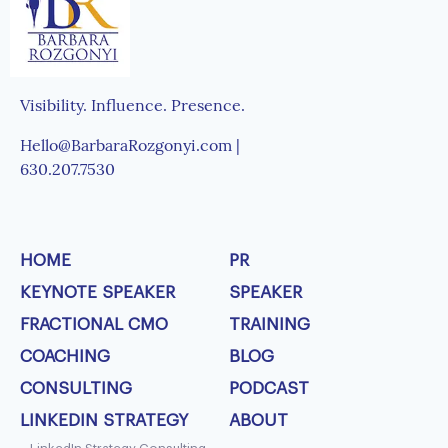
Visibility. Influence. Presence.
Hello@BarbaraRozgonyi.com |
630.207.7530
HOME
PR
KEYNOTE SPEAKER
SPEAKER
FRACTIONAL CMO
TRAINING
COACHING
BLOG
CONSULTING
PODCAST
LINKEDIN STRATEGY
ABOUT