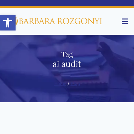
Open toolbar
Tag
ai audit
Home
/
Blog