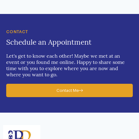
CONTACT
Schedule an Appointment
Let's get to know each other! Maybe we met at an
event or you found me online. Happy to share some
time with you to explore where you are now and
where you want to go.
Contact Me