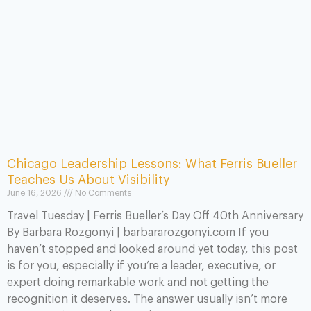
Chicago Leadership Lessons: What Ferris Bueller
Teaches Us About Visibility
June 16, 2026
No Comments
Travel Tuesday | Ferris Bueller’s Day Off 40th Anniversary
By Barbara Rozgonyi | barbararozgonyi.com If you
haven’t stopped and looked around yet today, this post
is for you, especially if you’re a leader, executive, or
expert doing remarkable work and not getting the
recognition it deserves. The answer usually isn’t more