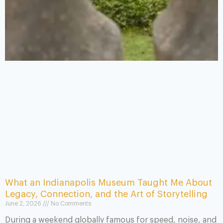
What an Indianapolis Museum Taught Me About
Legacy, Connection, and the Art of Storytelling
June 2, 2026
No Comments
During a weekend globally famous for speed, noise, and