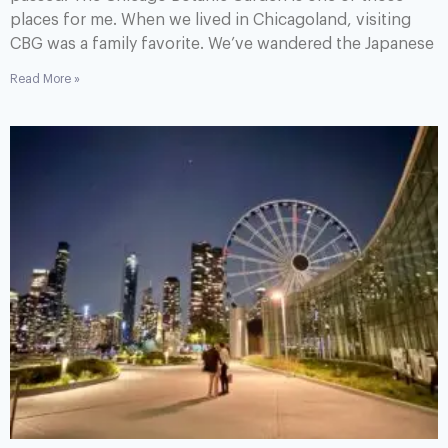
places for me. When we lived in Chicagoland, visiting
CBG was a family favorite. We’ve wandered the Japanese
Read More »