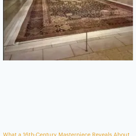
What a 16th-Century Masterpiece Reveals About