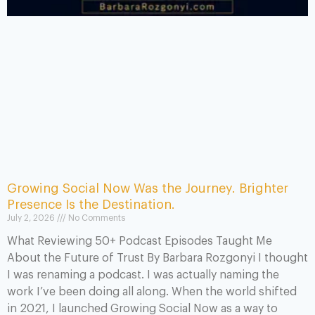
Growing Social Now Was the Journey. Brighter
Presence Is the Destination.
July 2, 2026
No Comments
What Reviewing 50+ Podcast Episodes Taught Me
About the Future of Trust By Barbara Rozgonyi I thought
I was renaming a podcast. I was actually naming the
work I’ve been doing all along. When the world shifted
in 2021, I launched Growing Social Now as a way to