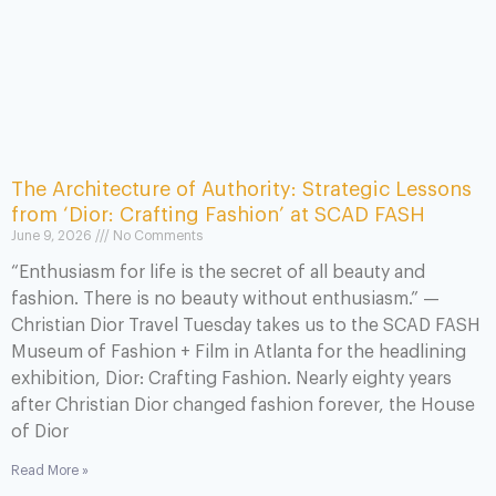
The Architecture of Authority: Strategic Lessons
from ‘Dior: Crafting Fashion’ at SCAD FASH
June 9, 2026
No Comments
“Enthusiasm for life is the secret of all beauty and
fashion. There is no beauty without enthusiasm.” —
Christian Dior Travel Tuesday takes us to the SCAD FASH
Museum of Fashion + Film in Atlanta for the headlining
exhibition, Dior: Crafting Fashion. Nearly eighty years
after Christian Dior changed fashion forever, the House
of Dior
Read More »