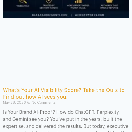
What’s Your AI Visibility Score? Take the Quiz to
Find out how AI sees you.
May 28, 2026
No Comments
Is Your Brand AI-Proof? How do ChatGPT, Perplexity,
and Gemini see you? You’ve put in the years, built the
expertise, and delivered the results. But today, executive