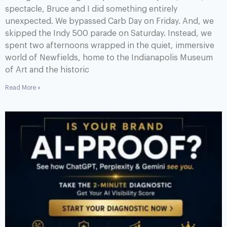
spectacle, Bruce and I did something entirely
unexpected. We bypassed Carb Day on Friday. And, we
skipped the Indy 500 parade on Saturday. Instead, we
spent two afternoons wrapped in the quiet, immersive
world of Newfields, home to the Indianapolis Museum
of Art and the historic
Read More »