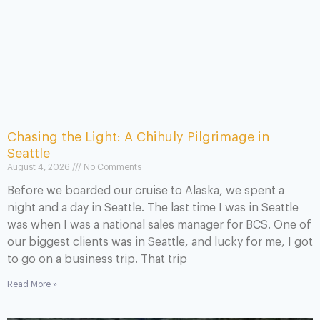
Chasing the Light: A Chihuly Pilgrimage in
Seattle
August 4, 2026
No Comments
Before we boarded our cruise to Alaska, we spent a
night and a day in Seattle. The last time I was in Seattle
was when I was a national sales manager for BCS. One of
our biggest clients was in Seattle, and lucky for me, I got
to go on a business trip. That trip
Read More »