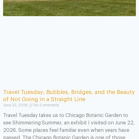
Travel Tuesday: Bubbles, Bridges, and the Beauty
of Not Going in a Straight Line
June 23, 2026
No Comments
Travel Tuesday takes us to Chicago Botanic Garden to
see Shimmering Summer, an exhibit I visited on June 22,
2026. Some places feel familiar even when years have
passed. The Chicago Botanic Garden is one of those