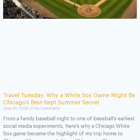
Travel Tuesday: Why a White Sox Game Might Be
Chicago’s Best-Kept Summer Secret
June 30, 2026
No Comments
From a family baseball night to one of baseball’s earliest
social media experiments, here’s why a Chicago White
Sox game became the highlight of my trip home to