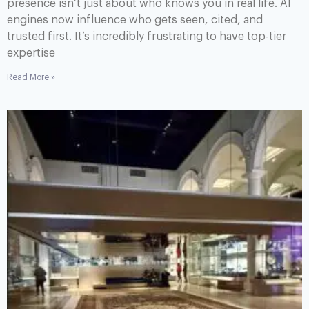
presence isn’t just about who knows you in real life. AI
engines now influence who gets seen, cited, and
trusted first. It’s incredibly frustrating to have top-tier
expertise
Read More »