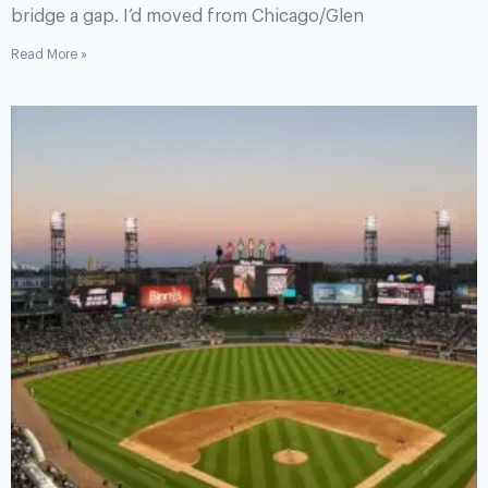
bridge a gap. I’d moved from Chicago/Glen
Read More »