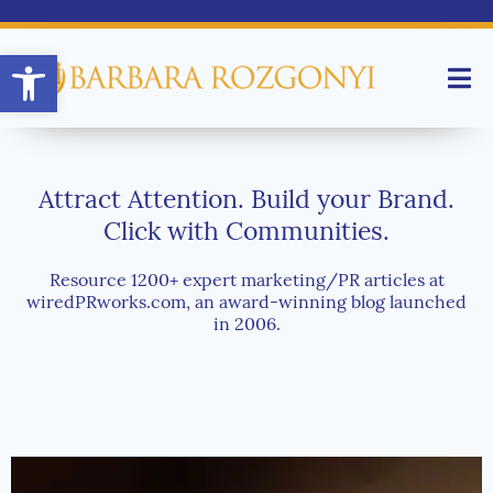
Open toolbar
Attract Attention. Build your Brand.
Click with Communities.
Resource 1200+ expert marketing/PR articles at
wiredPRworks.com, an award-winning blog launched
in 2006.