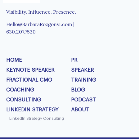
Visibility. Influence. Presence.
Hello@BarbaraRozgonyi.com |
630.207.7530
HOME
PR
KEYNOTE SPEAKER
SPEAKER
FRACTIONAL CMO
TRAINING
COACHING
BLOG
CONSULTING
PODCAST
LINKEDIN STRATEGY
ABOUT
LinkedIn Strategy Consulting