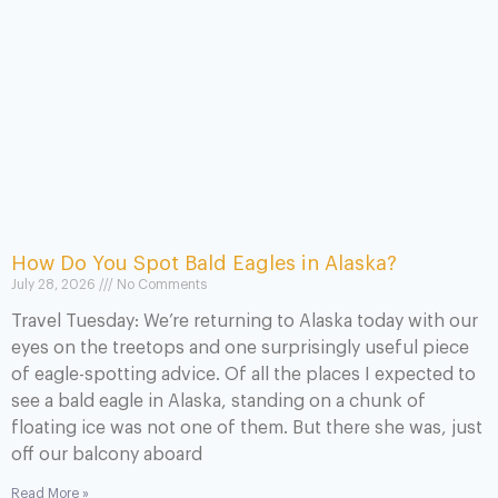
How Do You Spot Bald Eagles in Alaska?
July 28, 2026
No Comments
Travel Tuesday: We’re returning to Alaska today with our
eyes on the treetops and one surprisingly useful piece
of eagle-spotting advice. Of all the places I expected to
see a bald eagle in Alaska, standing on a chunk of
floating ice was not one of them. But there she was, just
off our balcony aboard
Read More »