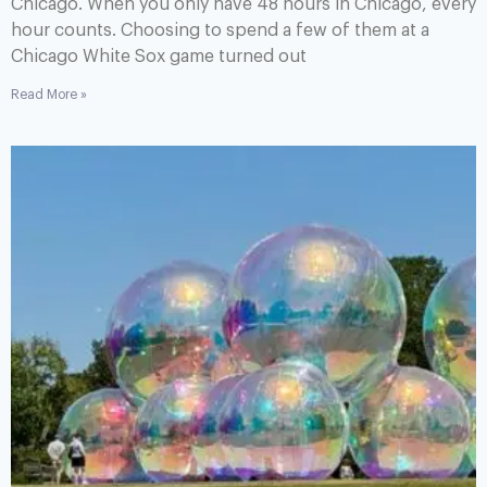
Chicago. When you only have 48 hours in Chicago, every
hour counts. Choosing to spend a few of them at a
Chicago White Sox game turned out
Read More »