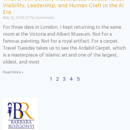
Visibility, Leadership, and Human Craft in the AI
Era
May 12, 2026
No Comments
For three days in London, I kept returning to the same
room at the Victoria and Albert Museum. Not for a
famous painting. Not for a royal artifact. For a carpet.
Travel Tuesday takes us to see the Ardabil Carpet, which
is a masterpiece of Islamic art and one of the largest,
oldest, and most
Read More »
1
2
3
4
5