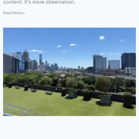
content. It’s more observation.
Read More »