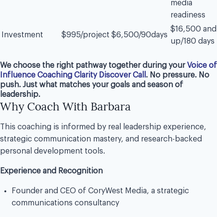
media
readiness
$16,500 and
Investment
$995/project
$6,500/90days
up/180 days
We choose the right pathway together during your
Voice of
Influence Coaching Clarity Discover Call
. No pressure. No
push. Just what matches your goals and season of
leadership.
Why Coach With Barbara
This coaching is informed by real leadership experience,
strategic communication mastery, and research-backed
personal development tools.
Experience and Recognition
Founder and CEO of CoryWest Media, a strategic
communications consultancy