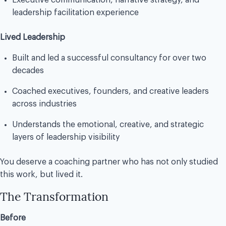
Executive communication, narrative strategy, and
leadership facilitation experience
Lived Leadership
Built and led a successful consultancy for over two
decades
Coached executives, founders, and creative leaders
across industries
Understands the emotional, creative, and strategic
layers of leadership visibility
You deserve a coaching partner who has not only studied
this work, but lived it.
The Transformation
Before