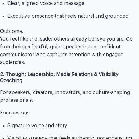
Clear, aligned voice and message
Executive presence that feels natural and grounded
Outcome:
You feel like the leader others already believe you are. Go
from being a fearful, quiet speaker into a confident
communicator who captures attention with engaged
audiences.
2. Thought Leadership, Media Relations & Visibility
Coaching
For speakers, creators, innovators, and culture-shaping
professionals.
Focuses on:
Signature voice and story
Visibility strategy that feels authentic, not exhausting