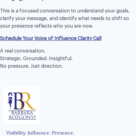
This is a focused conversation to understand your goals,
clarify your message, and identify what needs to shift so
your presence reflects who you are now.
Schedule Your Voice of Influence Clarity Call
A real conversation.
Strategic. Grounded. Insightful.
No pressure. Just direction.
Visibility. Influence. Presence.