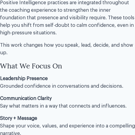
Positive Intelligence practices are integrated throughout
the coaching experience to strengthen the inner
foundation that presence and visibility require. These tools
help you shift from self-doubt to calm confidence, even in
high-pressure situations.
This work changes how you speak, lead, decide, and show
up.
What We Focus On
Leadership Presence
Grounded confidence in conversations and decisions.
Communication Clarity
Say what matters in a way that connects and influences.
Story + Message
Shape your voice, values, and experience into a compelling
narrative.