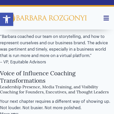
Open toolbar
“Barbara coached our team on storytelling, and how to
represent ourselves and our business brand. The advice
was pertinent and timely, especially in a business world
that is run more and more on a virtual platform.”
– VP, Equitable Advisors
Voice of Influence Coaching
Transformations
Leadership Presence, Media Training, and Visibility
Coaching for Founders, Executives, and Thought Leaders
Your next chapter requires a different way of showing up.
Not louder. Not busier. Not more polished.