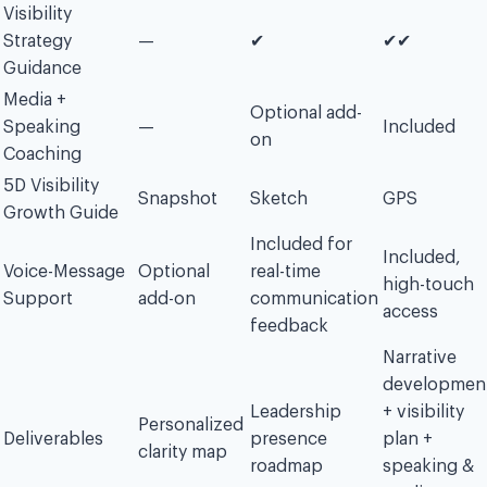
Visibility
Strategy
—
✔︎
✔︎✔︎
Guidance
Media +
Optional add-
Speaking
—
Included
on
Coaching
5D Visibility
Snapshot
Sketch
GPS
Growth Guide
Included for
Included,
Voice-Message
Optional
real-time
high-touch
Support
add-on
communication
access
feedback
Narrative
developmen
Leadership
+ visibility
Personalized
Deliverables
presence
plan +
clarity map
roadmap
speaking &