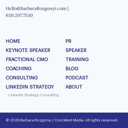
Hello@BarbaraRozgonyi.com |
630.207.7530
HOME
PR
KEYNOTE SPEAKER
SPEAKER
FRACTIONAL CMO
TRAINING
COACHING
BLOG
CONSULTING
PODCAST
LINKEDIN STRATEGY
ABOUT
LinkedIn Strategy Consulting
© 2026 Barbara Rozgonyi / CoryWest Media. All rights reserved.