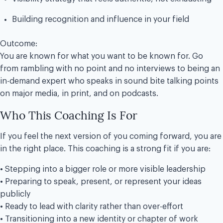
Building recognition and influence in your field
Outcome:
You are known for what you want to be known for. Go
from rambling with no point and no interviews to being an
in-demand expert who speaks in sound bite talking points
on major media, in print, and on podcasts.
Who This Coaching Is For
If you feel the next version of you coming forward, you are
in the right place. This coaching is a strong fit if you are:
• Stepping into a bigger role or more visible leadership
• Preparing to speak, present, or represent your ideas
publicly
• Ready to lead with clarity rather than over-effort
• Transitioning into a new identity or chapter of work