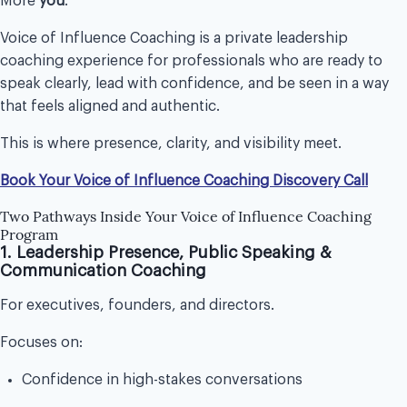
More
you
.
Voice of Influence Coaching is a private leadership
coaching experience for professionals who are ready to
speak clearly, lead with confidence, and be seen in a way
that feels aligned and authentic.
This is where presence, clarity, and visibility meet.
Book Your Voice of Influence Coaching Discovery Call
Two Pathways Inside Your Voice of Influence Coaching
Program
1. Leadership Presence, Public Speaking &
Communication Coaching
For executives, founders, and directors.
Focuses on:
Confidence in high-stakes conversations