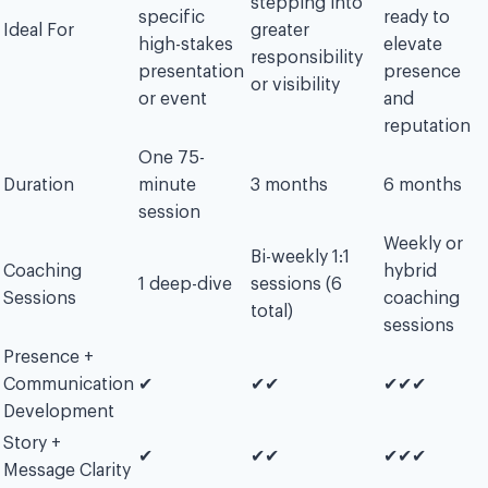
stepping into
specific
ready to
Ideal For
greater
high-stakes
elevate
responsibility
presentation
presence
or visibility
or event
and
reputation
One 75-
Duration
minute
3 months
6 months
session
Weekly or
Bi-weekly 1:1
Coaching
hybrid
1 deep-dive
sessions (6
Sessions
coaching
total)
sessions
Presence +
Communication
✔︎
✔︎✔︎
✔︎✔︎✔︎
Development
Story +
✔︎
✔︎✔︎
✔︎✔︎✔︎
Message Clarity