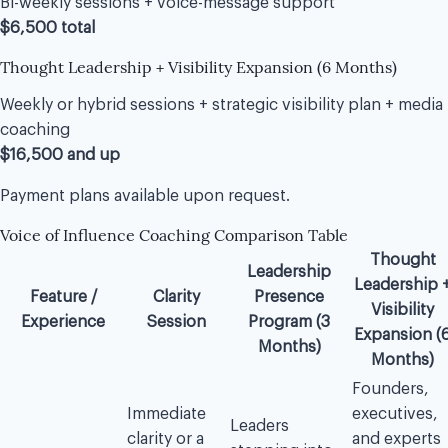
Bi-weekly sessions + voice-message support
$6,500 total
Thought Leadership + Visibility Expansion (6 Months)
Weekly or hybrid sessions + strategic visibility plan + media
coaching
$16,500 and up
Payment plans available upon request.
Voice of Influence Coaching Comparison Table
Thought
Leadership
Leadership 
Feature /
Clarity
Presence
Visibility
Experience
Session
Program (3
Expansion (
Months)
Months)
Founders,
Immediate
executives,
Leaders
clarity or a
and experts