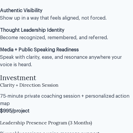
Authentic Visibility
Show up in a way that feels aligned, not forced.
Thought Leadership Identity
Become recognized, remembered, and referred.
Media + Public Speaking Readiness
Speak with clarity, ease, and resonance anywhere your
voice is heard.
Investment
Clarity + Direction Session
75-minute private coaching session + personalized action
map
$995/project
Leadership Presence Program (3 Months)