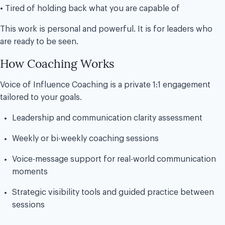
• Tired of holding back what you are capable of
This work is personal and powerful. It is for leaders who
are ready to be seen.
How Coaching Works
Voice of Influence Coaching is a private 1:1 engagement
tailored to your goals.
Leadership and communication clarity assessment
Weekly or bi-weekly coaching sessions
Voice-message support for real-world communication
moments
Strategic visibility tools and guided practice between
sessions