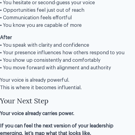
• You hesitate or second-guess your voice
• Opportunities feel just out of reach
• Communication feels effortful
• You know you are capable of more
After
• You speak with clarity and confidence
• Your presence influences how others respond to you
• You show up consistently and comfortably
• You move forward with alignment and authority
Your voice is already powerful.
This is where it becomes influential.
Your Next Step
Your voice already carries power.
If you can feel the next version of your leadership
emerging, let’s map what that looks like.