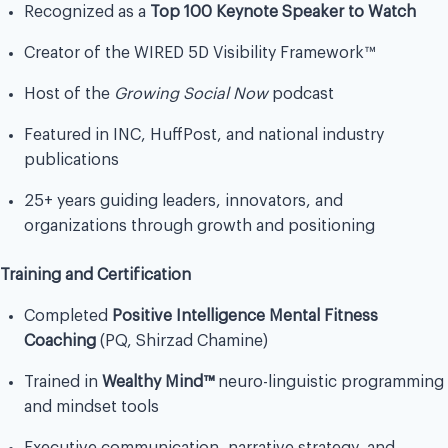
Recognized as a
Top 100 Keynote Speaker to Watch
Creator of the WIRED 5D Visibility Framework™
Host of the
Growing Social Now
podcast
Featured in INC, HuffPost, and national industry
publications
25+ years guiding leaders, innovators, and
organizations through growth and positioning
Training and Certification
Completed
Positive Intelligence Mental Fitness
Coaching
(PQ, Shirzad Chamine)
Trained in
Wealthy Mind™
neuro-linguistic programming
and mindset tools