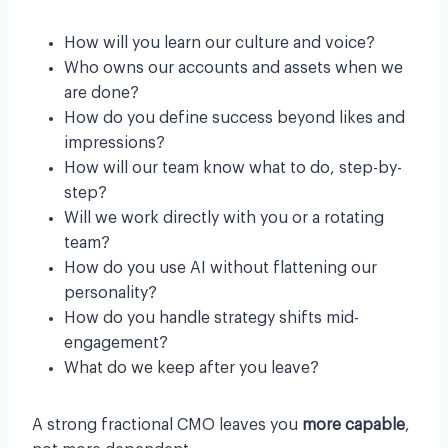
How will you learn our culture and voice?
Who owns our accounts and assets when we
are done?
How do you define success beyond likes and
impressions?
How will our team know what to do, step-by-
step?
Will we work directly with you or a rotating
team?
How do you use AI without flattening our
personality?
How do you handle strategy shifts mid-
engagement?
What do we keep after you leave?
A strong fractional CMO leaves you
more capable
,