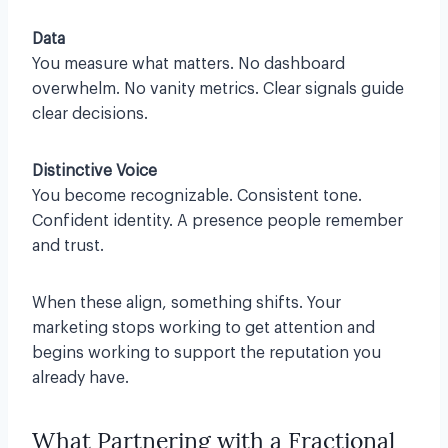
Data
You measure what matters. No dashboard
overwhelm. No vanity metrics. Clear signals guide
clear decisions.
Distinctive Voice
You become recognizable. Consistent tone.
Confident identity. A presence people remember
and trust.
When these align, something shifts. Your
marketing stops working to get attention and
begins working to support the reputation you
already have.
What Partnering with a Fractional