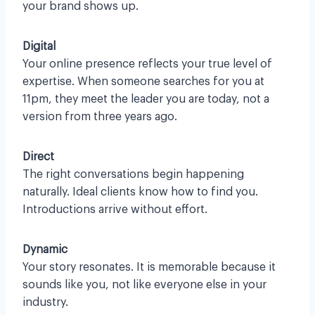
your brand shows up.
Digital
Your online presence reflects your true level of
expertise. When someone searches for you at
11pm, they meet the leader you are today, not a
version from three years ago.
Direct
The right conversations begin happening
naturally. Ideal clients know how to find you.
Introductions arrive without effort.
Dynamic
Your story resonates. It is memorable because it
sounds like you, not like everyone else in your
industry.