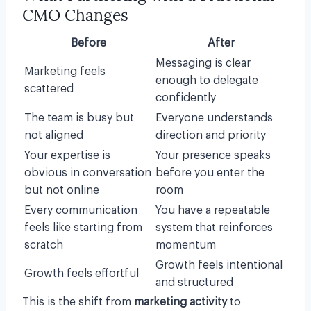
CMO Changes
Before
After
Messaging is clear
Marketing feels
enough to delegate
scattered
confidently
The team is busy but
Everyone understands
not aligned
direction and priority
Your expertise is
Your presence speaks
obvious in conversation
before you enter the
but not online
room
Every communication
You have a repeatable
feels like starting from
system that reinforces
scratch
momentum
Growth feels intentional
Growth feels effortful
and structured
This is the shift from
marketing activity
to