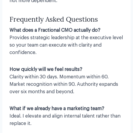
not more dependent.
Frequently Asked Questions
What does a Fractional CMO actually do?
Provides strategic leadership at the executive level
so your team can execute with clarity and
confidence.
How quickly will we feel results?
Clarity within 30 days. Momentum within 60.
Market recognition within 90. Authority expands
over six months and beyond.
What if we already have a marketing team?
Ideal. I elevate and align internal talent rather than
replace it.