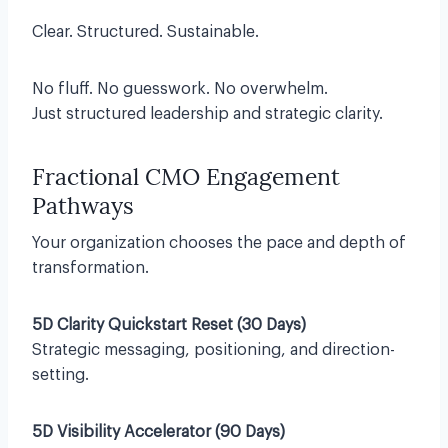
Clear. Structured. Sustainable.
No fluff. No guesswork. No overwhelm.
Just structured leadership and strategic clarity.
Fractional CMO Engagement
Pathways
Your organization chooses the pace and depth of
transformation.
5D Clarity Quickstart Reset (30 Days)
Strategic messaging, positioning, and direction-
setting.
5D Visibility Accelerator (90 Days)