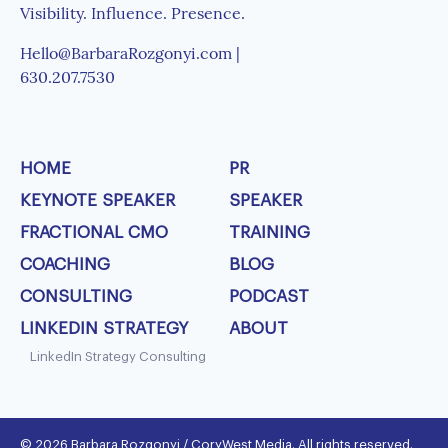
Visibility. Influence. Presence.
Hello@BarbaraRozgonyi.com |
630.207.7530
HOME
PR
KEYNOTE SPEAKER
SPEAKER
FRACTIONAL CMO
TRAINING
COACHING
BLOG
CONSULTING
PODCAST
LINKEDIN STRATEGY
ABOUT
LinkedIn Strategy Consulting
© 2026 Barbara Rozgonyi / CoryWest Media. All rights reserved.