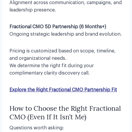
Alignment across communication, campaigns, and
leadership presence.
Fractional CMO 5D Partnership (6 Months+)
Ongoing strategic leadership and brand evolution.
Pricing is customized based on scope, timeline,
and organizational needs.
We determine the right fit during your
complimentary clarity discovery call.
Explore the Right Fractional CMO Partnership Fit
How to Choose the Right Fractional
CMO (Even If It Isn’t Me)
Questions worth asking: