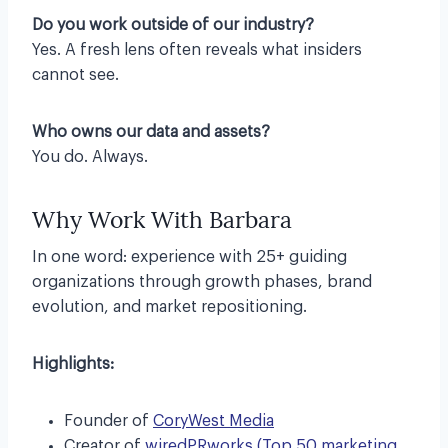
Do you work outside of our industry?
Yes. A fresh lens often reveals what insiders
cannot see.
Who owns our data and assets?
You do. Always.
Why Work With Barbara
In one word: experience with 25+ guiding
organizations through growth phases, brand
evolution, and market repositioning.
Highlights:
Founder of
CoryWest Media
Creator of
wiredPRworks (Top 50 marketing