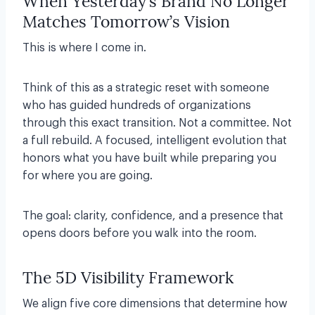
When Yesterday’s Brand No Longer
Matches Tomorrow’s Vision
This is where I come in.
Think of this as a strategic reset with someone
who has guided hundreds of organizations
through this exact transition. Not a committee. Not
a full rebuild. A focused, intelligent evolution that
honors what you have built while preparing you
for where you are going.
The goal: clarity, confidence, and a presence that
opens doors before you walk into the room.
The 5D Visibility Framework
We align five core dimensions that determine how