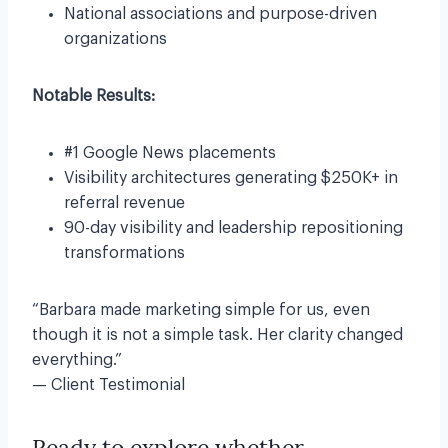
National associations and purpose-driven
organizations
Notable Results:
#1 Google News placements
Visibility architectures generating $250K+ in
referral revenue
90-day visibility and leadership repositioning
transformations
“Barbara made marketing simple for us, even
though it is not a simple task. Her clarity changed
everything.”
— Client Testimonial
Ready to explore whether