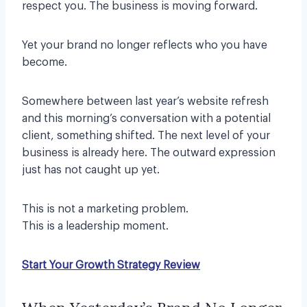
respect you. The business is moving forward.
Yet your brand no longer reflects who you have
become.
Somewhere between last year’s website refresh
and this morning’s conversation with a potential
client, something shifted. The next level of your
business is already here. The outward expression
just has not caught up yet.
This is not a marketing problem.
This is a leadership moment.
Start Your Growth Strategy Review