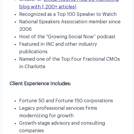
blog with 1,200+ articles)
Recognized as a Top 100 Speaker to Watch
National Speakers Association member since
2006
Host of the “Growing Social Now” podcast
Featured in INC and other industry
publications
Named one of the Top Four Fractional CMOs
in Charlotte
Client Experience Includes:
Fortune 50 and Fortune 150 corporations
Legacy professional services firms
modernizing for growth
Growth-stage advisory and consulting
companies