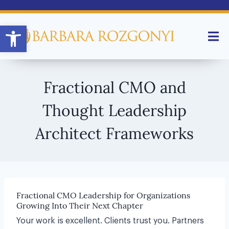
Open toolbar
Fractional CMO and
Thought Leadership
Architect Frameworks
Fractional CMO Leadership for Organizations
Growing Into Their Next Chapter
Your work is excellent. Clients trust you. Partners