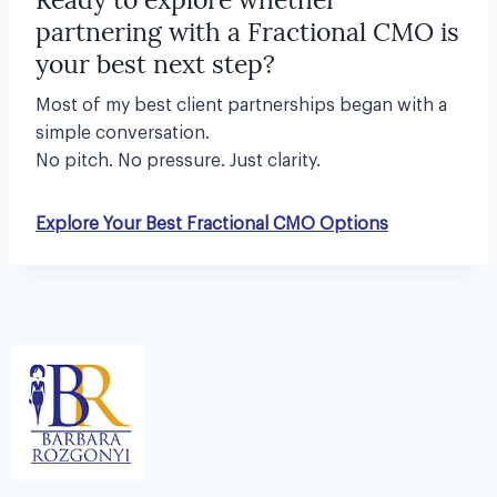
partnering with a Fractional CMO is
your best next step?
Most of my best client partnerships began with a
simple conversation.
No pitch. No pressure. Just clarity.
Explore Your Best Fractional CMO Options