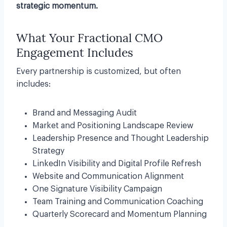
strategic momentum.
What Your Fractional CMO
Engagement Includes
Every partnership is customized, but often
includes:
Brand and Messaging Audit
Market and Positioning Landscape Review
Leadership Presence and Thought Leadership
Strategy
LinkedIn Visibility and Digital Profile Refresh
Website and Communication Alignment
One Signature Visibility Campaign
Team Training and Communication Coaching
Quarterly Scorecard and Momentum Planning