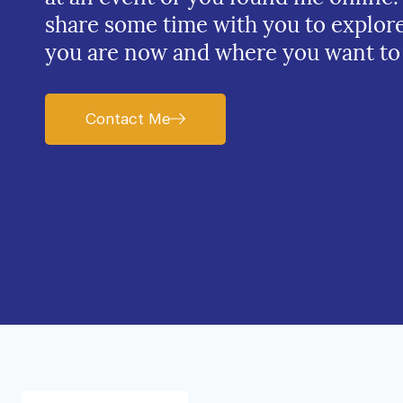
share some time with you to explor
you are now and where you want to
Contact Me