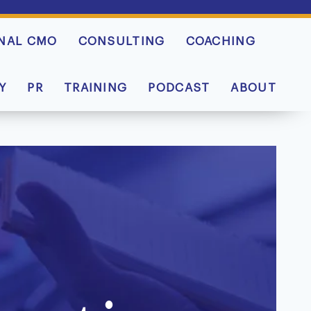
NAL CMO
CONSULTING
COACHING
Y
PR
TRAINING
PODCAST
ABOUT