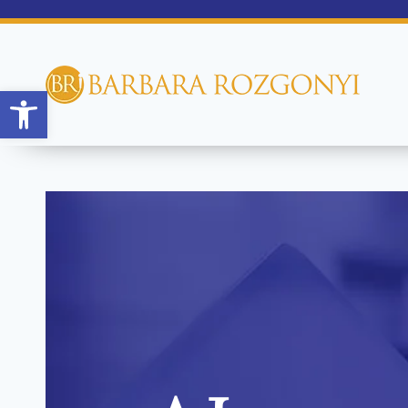
Open toolbar