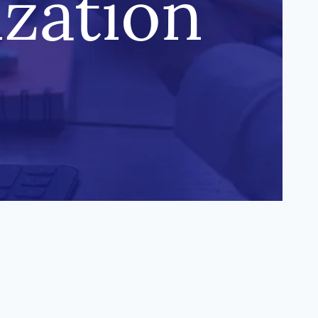
ization