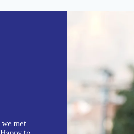
e we met
 Happy to