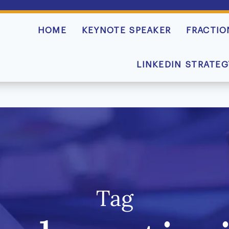
HOME
KEYNOTE SPEAKER
FRACTIO
LINKEDIN STRATEG
Tag