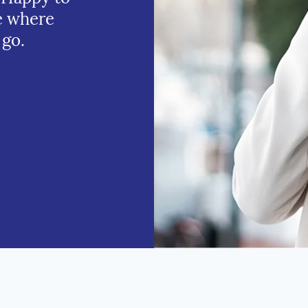
e where
 go.