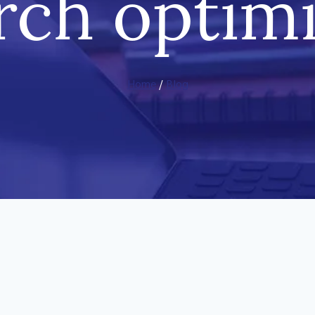
rch optim
Home
/
Blog