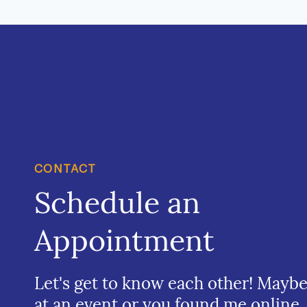
CONTACT
Schedule an
Appointment
Let's get to know each other! Mayb
at an event or you found me online.