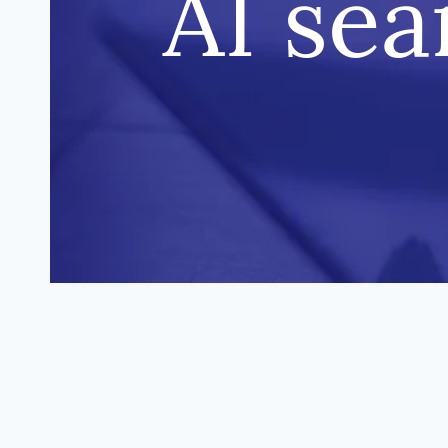
AI sea