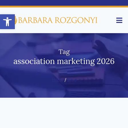
Open toolbar
Tag
association marketing 2026
Home
/
Blog