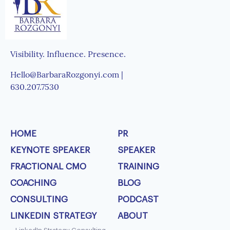
Visibility. Influence. Presence.
Hello@BarbaraRozgonyi.com |
630.207.7530
HOME
PR
KEYNOTE SPEAKER
SPEAKER
FRACTIONAL CMO
TRAINING
COACHING
BLOG
CONSULTING
PODCAST
LINKEDIN STRATEGY
ABOUT