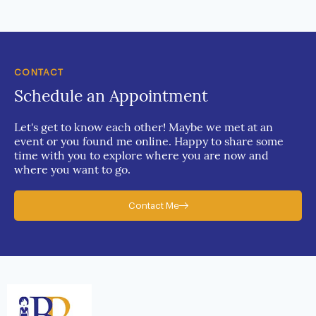
CONTACT
Schedule an Appointment
Let's get to know each other! Maybe we met at an
event or you found me online. Happy to share some
time with you to explore where you are now and
where you want to go.
Contact Me