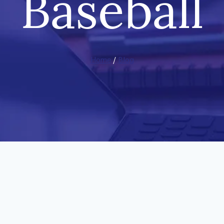
Baseball
Home
/
Blog