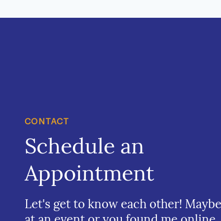
CONTACT
Schedule an
Appointment
Let's get to know each other! Mayb
at an event or you found me online.