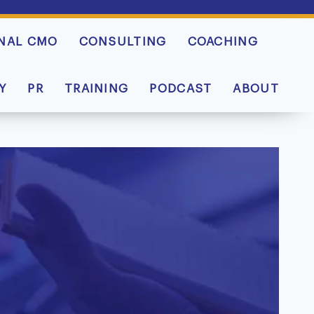
NAL CMO
CONSULTING
COACHING
Y
PR
TRAINING
PODCAST
ABOUT