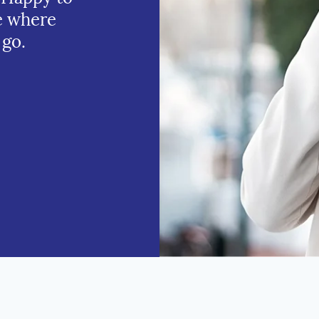
e where
 go.