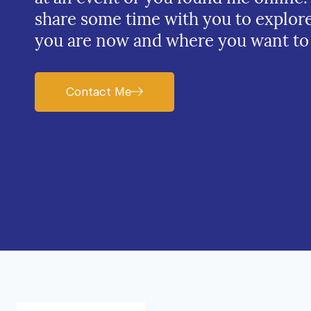
share some time with you to explor
you are now and where you want to
Contact Me