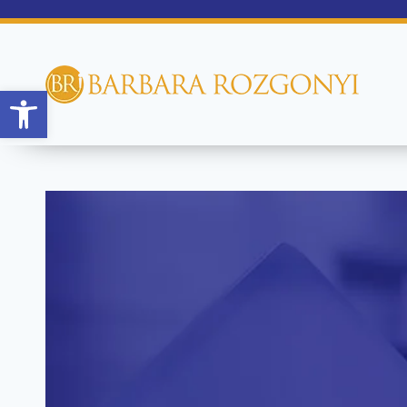
Open toolbar