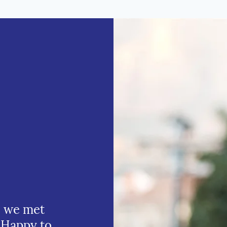
e we met
 Happy to