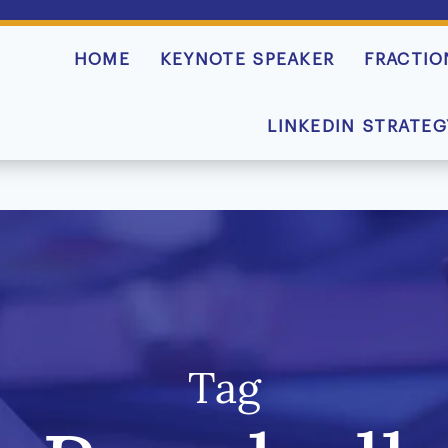
HOME
KEYNOTE SPEAKER
FRACTIO
LINKEDIN STRATEG
Tag