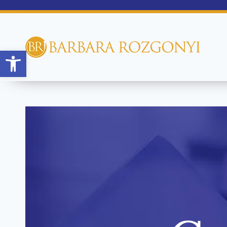
Open toolbar