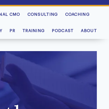
NAL CMO
CONSULTING
COACHING
Y
PR
TRAINING
PODCAST
ABOUT