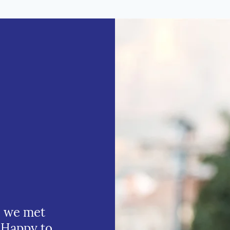
e we met
 Happy to