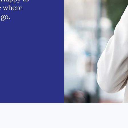
e where
 go.