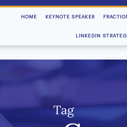
HOME
KEYNOTE SPEAKER
FRACTIO
LINKEDIN STRATEG
Tag