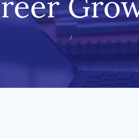
reer Gro
Home
/
Blog