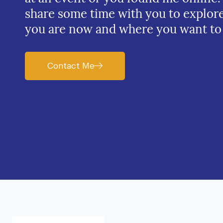
share some time with you to explor
you are now and where you want to
Contact Me