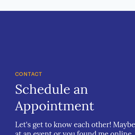
CONTACT
Schedule an
Appointment
Let's get to know each other! Mayb
at an event or you found me online.