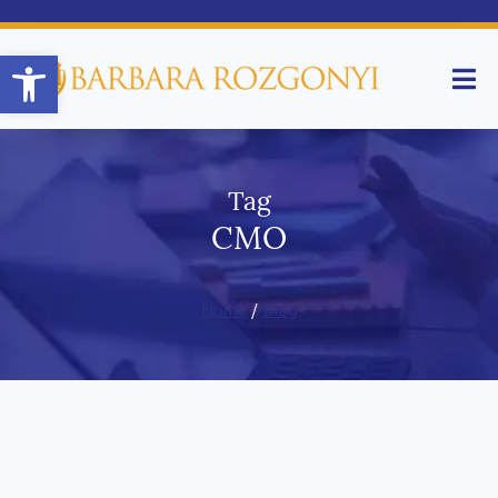
Open toolbar
Tag
CMO
Home
/
Blog