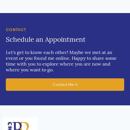
CONTACT
Schedule an Appointment
Let's get to know each other! Maybe we met at an
event or you found me online. Happy to share some
time with you to explore where you are now and
where you want to go.
Contact Me