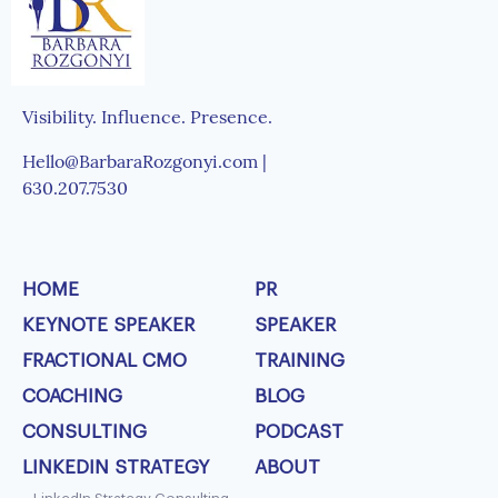
Visibility. Influence. Presence.
Hello@BarbaraRozgonyi.com |
630.207.7530
HOME
PR
KEYNOTE SPEAKER
SPEAKER
FRACTIONAL CMO
TRAINING
COACHING
BLOG
CONSULTING
PODCAST
LINKEDIN STRATEGY
ABOUT