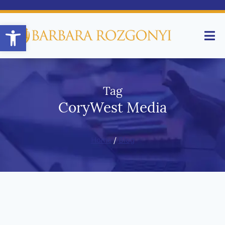
Open toolbar
Tag
CoryWest Media
Home
/
Blog