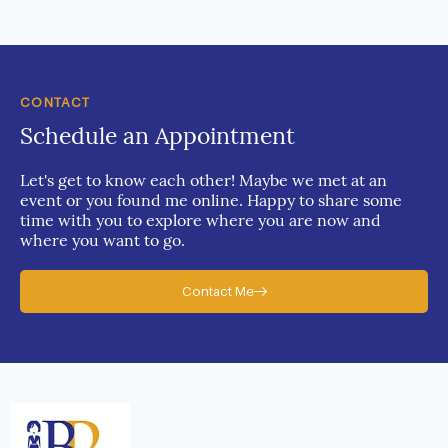
CONTACT
Schedule an Appointment
Let's get to know each other! Maybe we met at an
event or you found me online. Happy to share some
time with you to explore where you are now and
where you want to go.
Contact Me