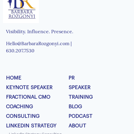
Visibility. Influence. Presence.
Hello@BarbaraRozgonyi.com |
630.207.7530
HOME
PR
KEYNOTE SPEAKER
SPEAKER
FRACTIONAL CMO
TRAINING
COACHING
BLOG
CONSULTING
PODCAST
LINKEDIN STRATEGY
ABOUT