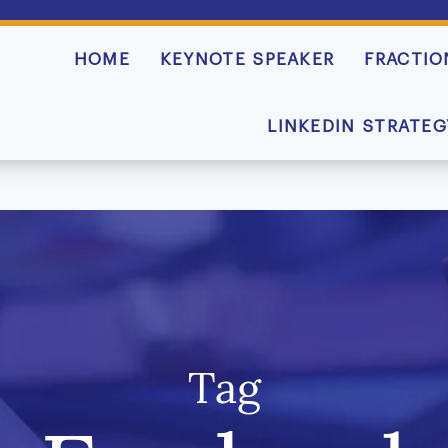
HOME
KEYNOTE SPEAKER
FRACTIO
LINKEDIN STRATEG
Tag