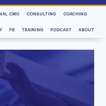
NAL CMO
CONSULTING
COACHING
Y
PR
TRAINING
PODCAST
ABOUT