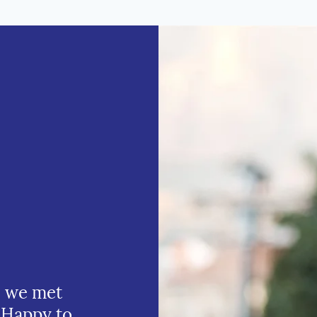
e we met
 Happy to