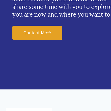
share some time with you to explor
you are now and where you want to
Contact Me