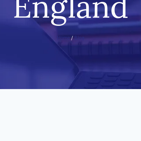
England
Home
/
Blog