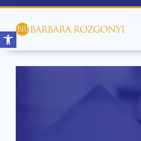
Open toolbar