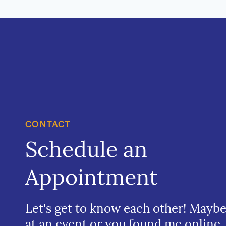
CONTACT
Schedule an
Appointment
Let's get to know each other! Mayb
at an event or you found me online.