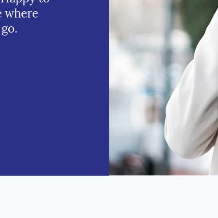
e where
 go.