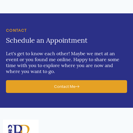
CONTACT
Schedule an Appointment
Let's get to know each other! Maybe we met at an
event or you found me online. Happy to share some
time with you to explore where you are now and
where you want to go.
Contact Me