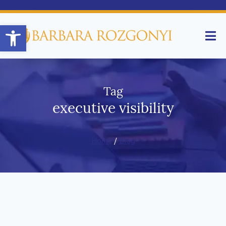
Open toolbar
Tag
executive visibility
Home
/
Blog