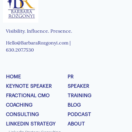
Visibility. Influence. Presence.
Hello@BarbaraRozgonyi.com |
630.207.7530
HOME
PR
KEYNOTE SPEAKER
SPEAKER
FRACTIONAL CMO
TRAINING
COACHING
BLOG
CONSULTING
PODCAST
LINKEDIN STRATEGY
ABOUT