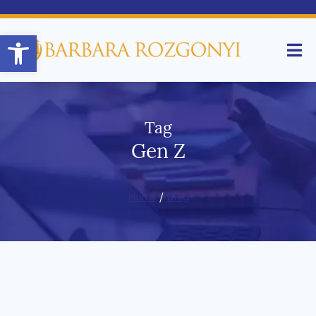
Open toolbar
Tag
Gen Z
Home
/
Blog