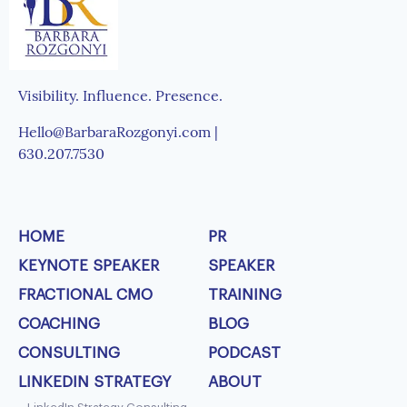
Visibility. Influence. Presence.
Hello@BarbaraRozgonyi.com |
630.207.7530
HOME
PR
KEYNOTE SPEAKER
SPEAKER
FRACTIONAL CMO
TRAINING
COACHING
BLOG
CONSULTING
PODCAST
LINKEDIN STRATEGY
ABOUT