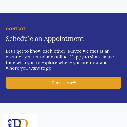
CONTACT
Schedule an Appointment
Let's get to know each other! Maybe we met at an
event or you found me online. Happy to share some
time with you to explore where you are now and
where you want to go.
Contact Me