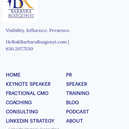
Visibility. Influence. Presence.
Hello@BarbaraRozgonyi.com |
630.207.7530
HOME
PR
KEYNOTE SPEAKER
SPEAKER
FRACTIONAL CMO
TRAINING
COACHING
BLOG
CONSULTING
PODCAST
LINKEDIN STRATEGY
ABOUT