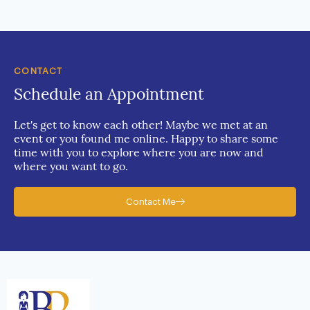
CONTACT
Schedule an Appointment
Let's get to know each other! Maybe we met at an
event or you found me online. Happy to share some
time with you to explore where you are now and
where you want to go.
Contact Me