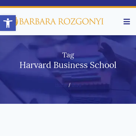
Open toolbar
Tag
Harvard Business School
Home
/
Blog