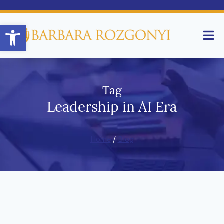
Open toolbar
Tag
Leadership in AI Era
Home
/
Blog