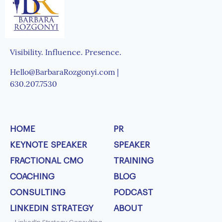
Visibility. Influence. Presence.
Hello@BarbaraRozgonyi.com |
630.207.7530
HOME
PR
KEYNOTE SPEAKER
SPEAKER
FRACTIONAL CMO
TRAINING
COACHING
BLOG
CONSULTING
PODCAST
LINKEDIN STRATEGY
ABOUT