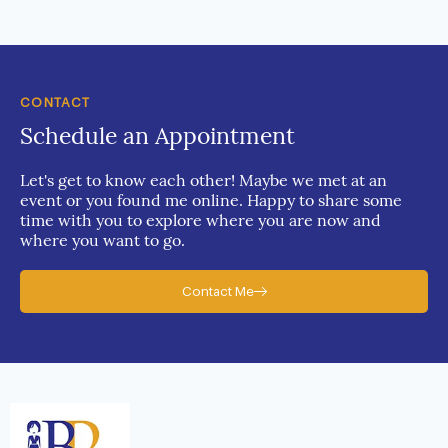
CONTACT
Schedule an Appointment
Let's get to know each other! Maybe we met at an
event or you found me online. Happy to share some
time with you to explore where you are now and
where you want to go.
Contact Me