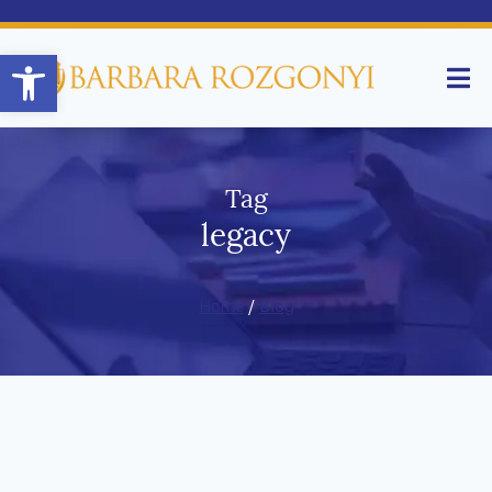
Open toolbar
Tag
legacy
Home
/
Blog