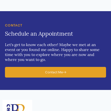
CONTACT
Schedule an Appointment
Let's get to know each other! Maybe we met at an
event or you found me online. Happy to share some
time with you to explore where you are now and
where you want to go.
Contact Me