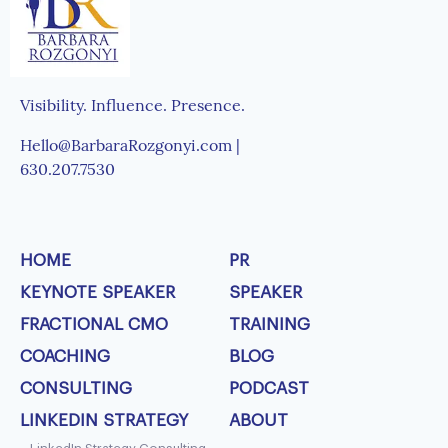
Visibility. Influence. Presence.
Hello@BarbaraRozgonyi.com |
630.207.7530
HOME
PR
KEYNOTE SPEAKER
SPEAKER
FRACTIONAL CMO
TRAINING
COACHING
BLOG
CONSULTING
PODCAST
LINKEDIN STRATEGY
ABOUT