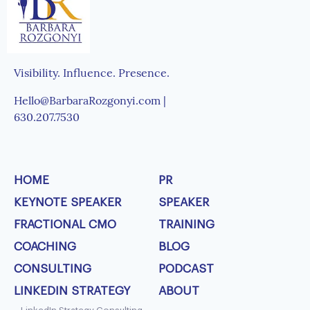
Visibility. Influence. Presence.
Hello@BarbaraRozgonyi.com |
630.207.7530
HOME
PR
KEYNOTE SPEAKER
SPEAKER
FRACTIONAL CMO
TRAINING
COACHING
BLOG
CONSULTING
PODCAST
LINKEDIN STRATEGY
ABOUT