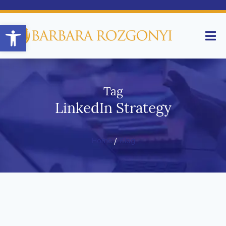
Open toolbar
Tag
LinkedIn Strategy
Home
/
Blog