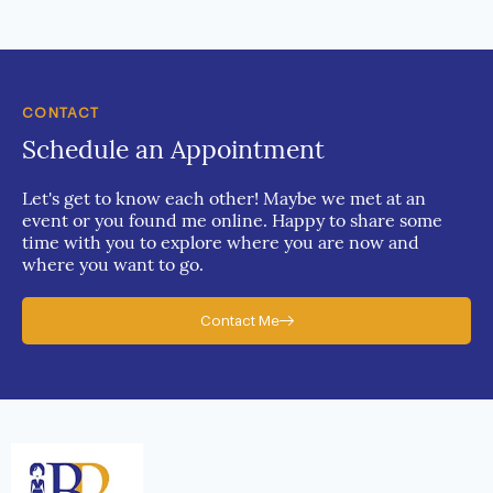
CONTACT
Schedule an Appointment
Let's get to know each other! Maybe we met at an
event or you found me online. Happy to share some
time with you to explore where you are now and
where you want to go.
Contact Me