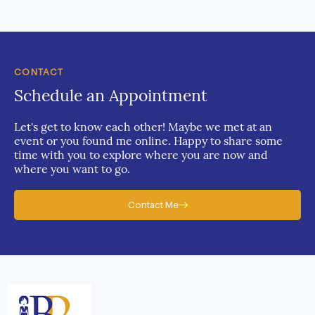
CONTACT
Schedule an Appointment
Let's get to know each other! Maybe we met at an
event or you found me online. Happy to share some
time with you to explore where you are now and
where you want to go.
Contact Me