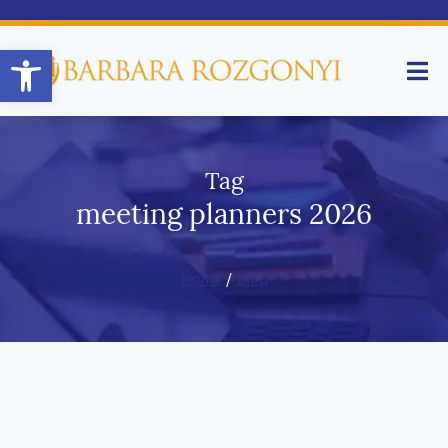
Open toolbar
Tag
meeting planners 2026
Home
/
Blog