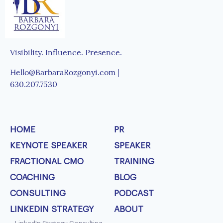
Visibility. Influence. Presence.
Hello@BarbaraRozgonyi.com |
630.207.7530
HOME
PR
KEYNOTE SPEAKER
SPEAKER
FRACTIONAL CMO
TRAINING
COACHING
BLOG
CONSULTING
PODCAST
LINKEDIN STRATEGY
ABOUT