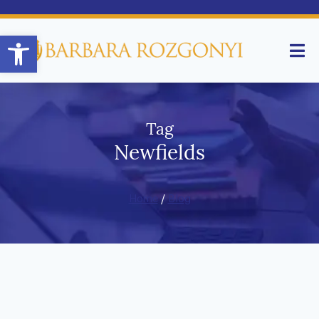
Open toolbar
Tag
Newfields
Home
/
Blog