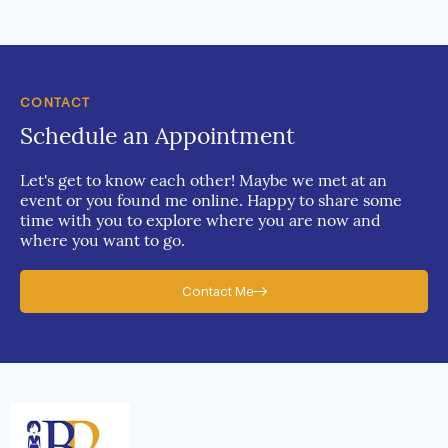
CONTACT
Schedule an Appointment
Let's get to know each other! Maybe we met at an
event or you found me online. Happy to share some
time with you to explore where you are now and
where you want to go.
Contact Me