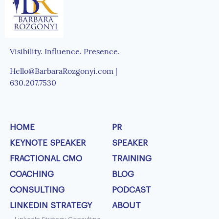
Visibility. Influence. Presence.
Hello@BarbaraRozgonyi.com |
630.207.7530
HOME
PR
KEYNOTE SPEAKER
SPEAKER
FRACTIONAL CMO
TRAINING
COACHING
BLOG
CONSULTING
PODCAST
LINKEDIN STRATEGY
ABOUT