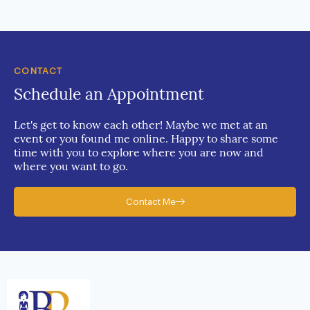
CONTACT
Schedule an Appointment
Let's get to know each other! Maybe we met at an
event or you found me online. Happy to share some
time with you to explore where you are now and
where you want to go.
Contact Me