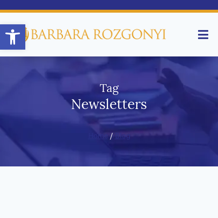
Open toolbar
Tag
Newsletters
Home
/
Blog