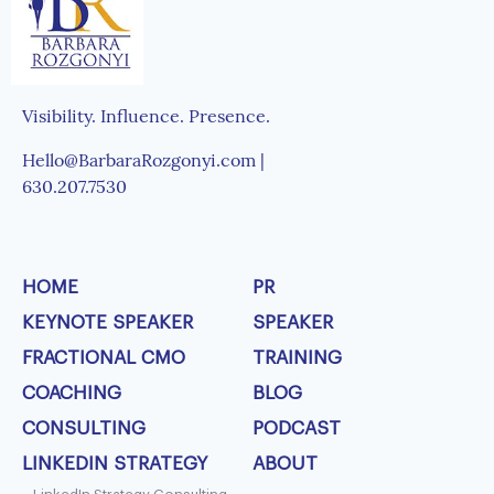
Visibility. Influence. Presence.
Hello@BarbaraRozgonyi.com |
630.207.7530
HOME
PR
KEYNOTE SPEAKER
SPEAKER
FRACTIONAL CMO
TRAINING
COACHING
BLOG
CONSULTING
PODCAST
LINKEDIN STRATEGY
ABOUT