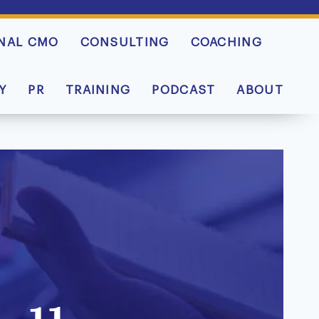
NAL CMO
CONSULTING
COACHING
Y
PR
TRAINING
PODCAST
ABOUT