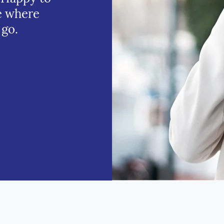
e where
 go.