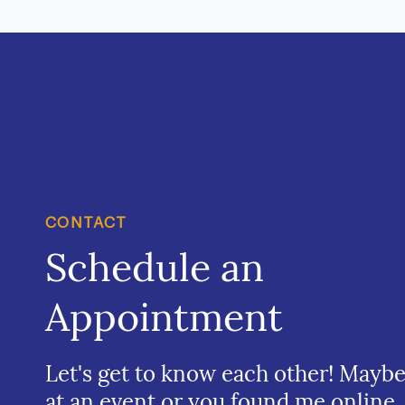
CONTACT
Schedule an
Appointment
Let's get to know each other! Mayb
at an event or you found me online.