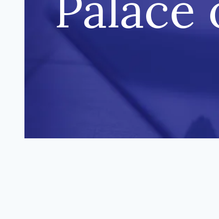
Palace