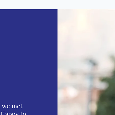
e we met
 Happy to