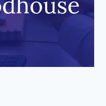
odhouse