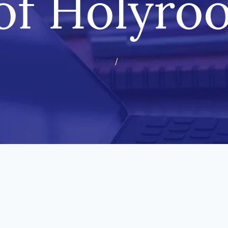
 of Holyro
Home
/
Blog