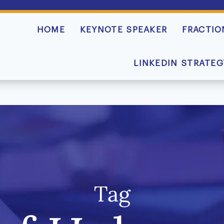
HOME
KEYNOTE SPEAKER
FRACTIO
LINKEDIN STRATEG
Tag