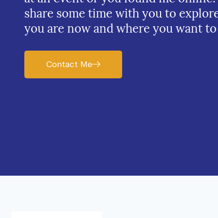
share some time with you to explor
you are now and where you want to
Contact Me