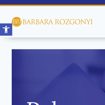
Open toolbar