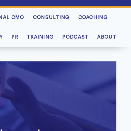
NAL CMO
CONSULTING
COACHING
Y
PR
TRAINING
PODCAST
ABOUT