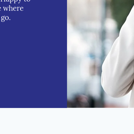
e where
 go.