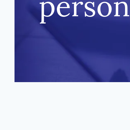
person