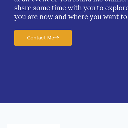
share some time with you to explor
you are now and where you want to
Contact Me