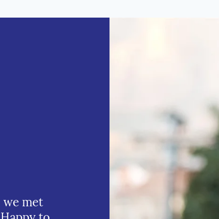
e we met
 Happy to