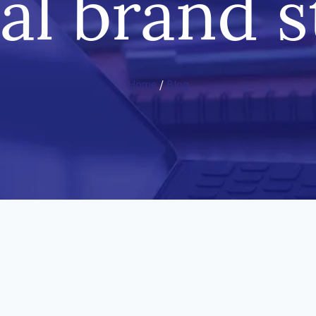
al brand s
Home
/
Blog