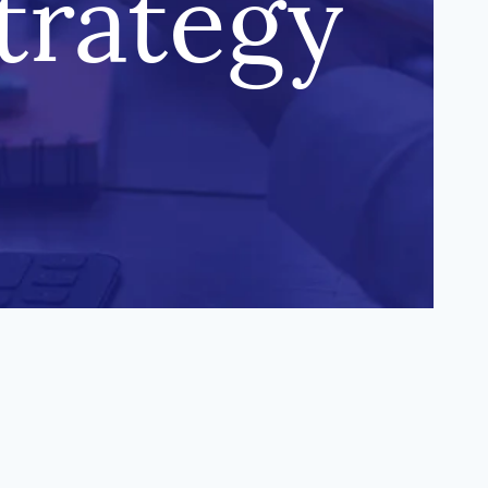
trategy