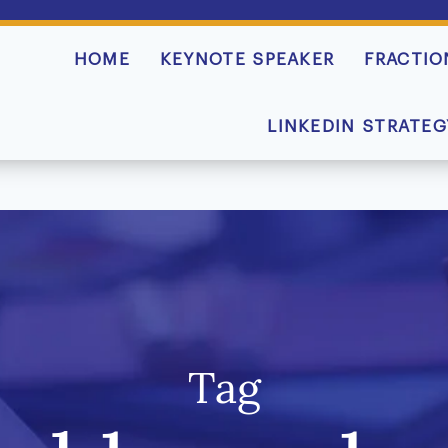
HOME
KEYNOTE SPEAKER
FRACTIO
LINKEDIN STRATEG
Tag