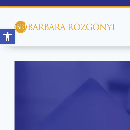
Open toolbar