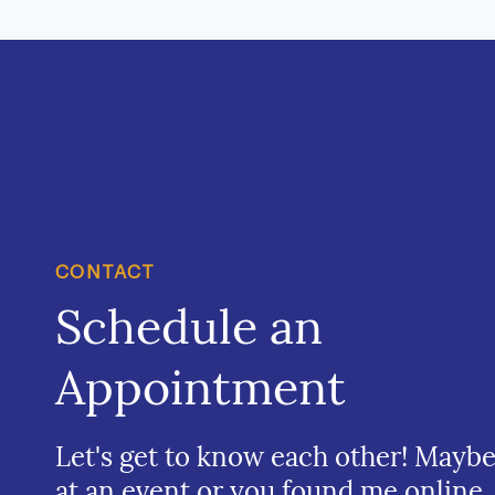
CONTACT
Schedule an
Appointment
Let's get to know each other! Mayb
at an event or you found me online.