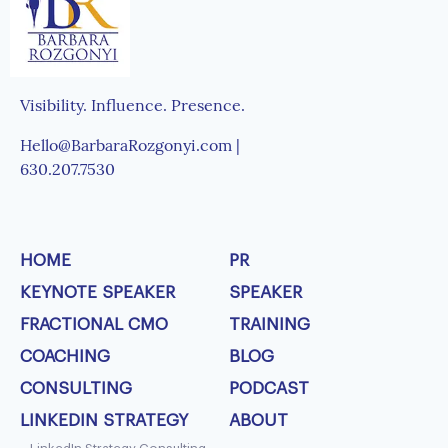
Visibility. Influence. Presence.
Hello@BarbaraRozgonyi.com |
630.207.7530
HOME
PR
KEYNOTE SPEAKER
SPEAKER
FRACTIONAL CMO
TRAINING
COACHING
BLOG
CONSULTING
PODCAST
LINKEDIN STRATEGY
ABOUT