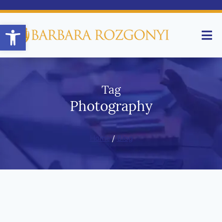
Open toolbar
Tag
Photography
Home
/
Blog