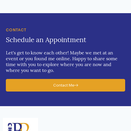
CONTACT
Schedule an Appointment
Let's get to know each other! Maybe we met at an
event or you found me online. Happy to share some
time with you to explore where you are now and
where you want to go.
Contact Me