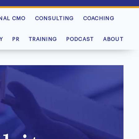
NAL CMO
CONSULTING
COACHING
Y
PR
TRAINING
PODCAST
ABOUT