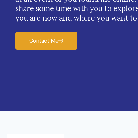
share some time with you to explor
you are now and where you want to
Contact Me