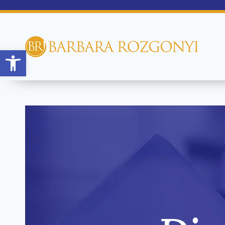
Open toolbar