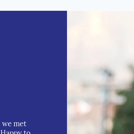
e we met
 Happy to