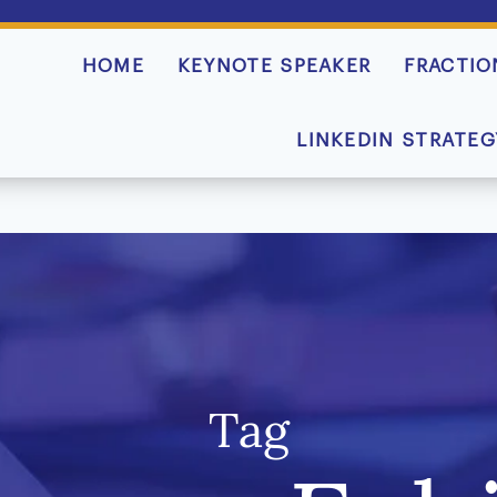
HOME
KEYNOTE SPEAKER
FRACTIO
LINKEDIN STRATEG
Tag