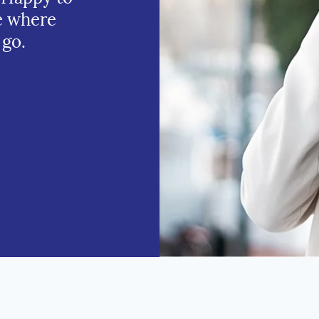
e where
 go.