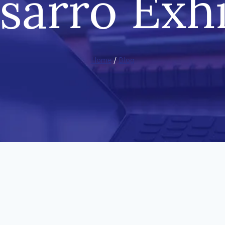
ssarro Exhi
Home
/
Blog