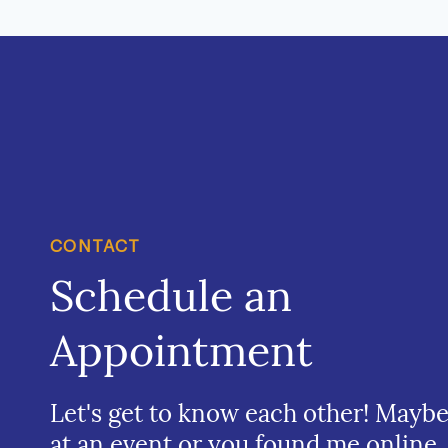
CONTACT
Schedule an
Appointment
Let's get to know each other! Mayb
at an event or you found me online.