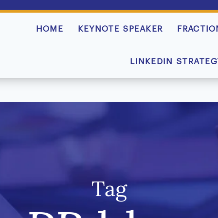
HOME
KEYNOTE SPEAKER
FRACTIO
LINKEDIN STRATEG
Tag