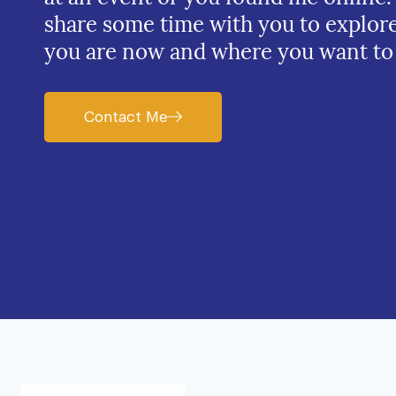
share some time with you to explor
you are now and where you want to
Contact Me