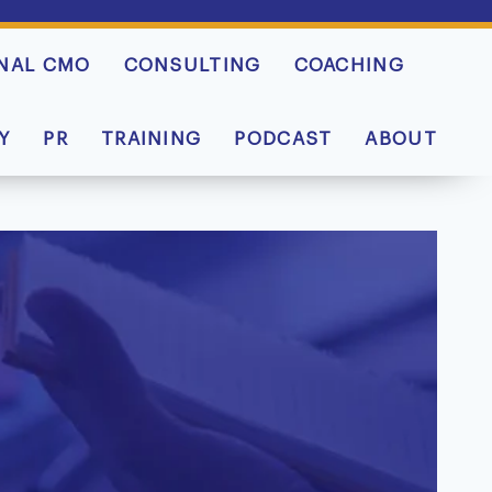
NAL CMO
CONSULTING
COACHING
Y
PR
TRAINING
PODCAST
ABOUT