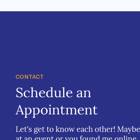
CONTACT
Schedule an
Appointment
Let's get to know each other! Mayb
at an event or you found me online.