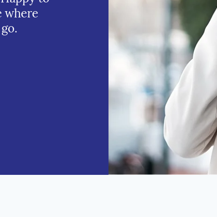
e where
 go.