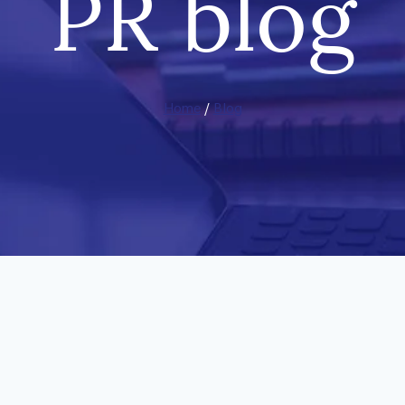
PR blog
Home
/
Blog