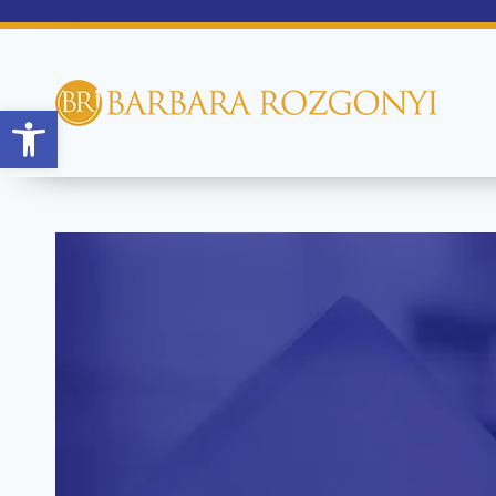
Open toolbar