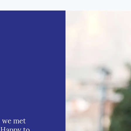
e we met
 Happy to