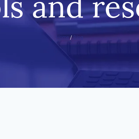
ls and re
Home
/
Blog