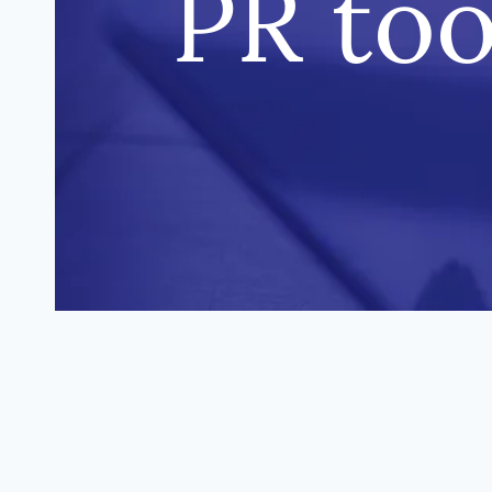
PR too