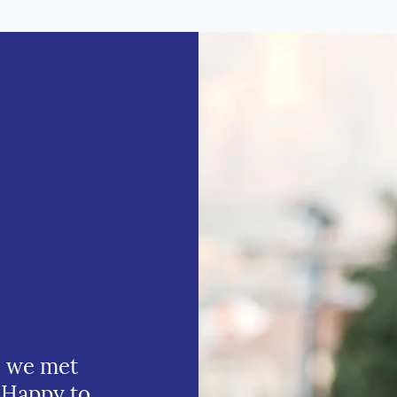
e we met
 Happy to