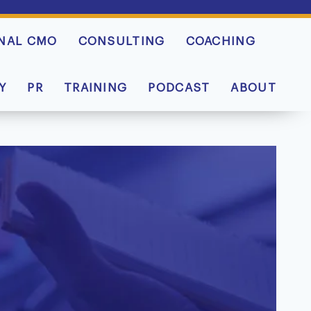
NAL CMO
CONSULTING
COACHING
Y
PR
TRAINING
PODCAST
ABOUT