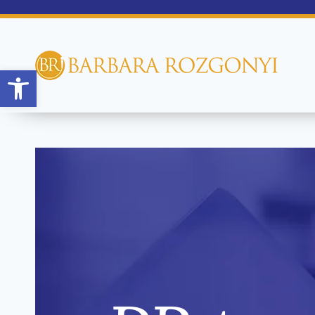
Open toolbar