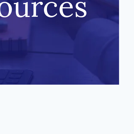
sources