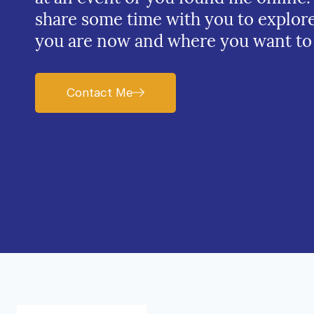
share some time with you to explor
you are now and where you want to
Contact Me