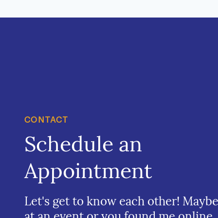
CONTACT
Schedule an
Appointment
Let's get to know each other! Mayb
at an event or you found me online.