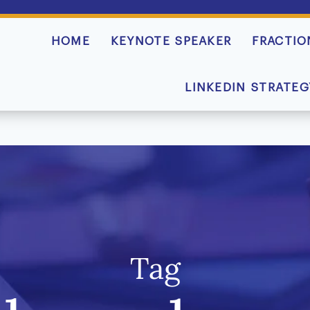
HOME
KEYNOTE SPEAKER
FRACTIO
LINKEDIN STRATEG
Tag