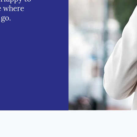
e where
 go.