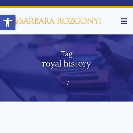
Open toolbar
Tag
royal history
Home
/
Blog