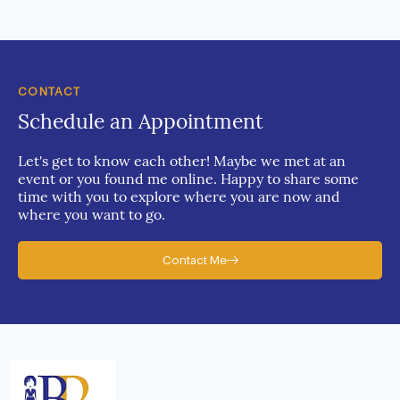
CONTACT
Schedule an Appointment
Let's get to know each other! Maybe we met at an
event or you found me online. Happy to share some
time with you to explore where you are now and
where you want to go.
Contact Me