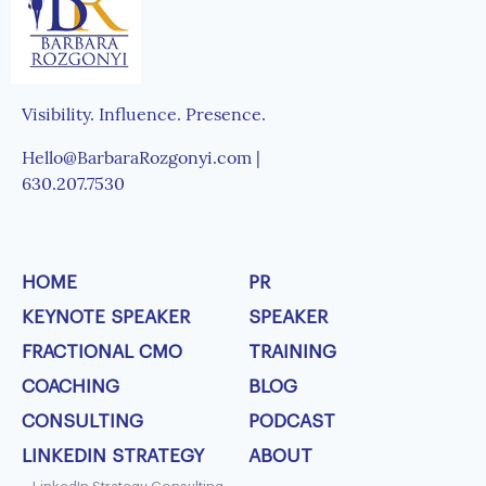
Visibility. Influence. Presence.
Hello@BarbaraRozgonyi.com |
630.207.7530
HOME
PR
KEYNOTE SPEAKER
SPEAKER
FRACTIONAL CMO
TRAINING
COACHING
BLOG
CONSULTING
PODCAST
LINKEDIN STRATEGY
ABOUT