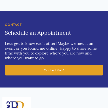
CONTACT
Schedule an Appointment
Let's get to know each other! Maybe we met at an
event or you found me online. Happy to share some
time with you to explore where you are now and
where you want to go.
Contact Me