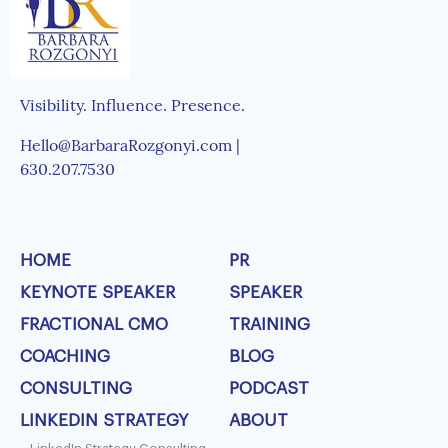
Visibility. Influence. Presence.
Hello@BarbaraRozgonyi.com |
630.207.7530
HOME
PR
KEYNOTE SPEAKER
SPEAKER
FRACTIONAL CMO
TRAINING
COACHING
BLOG
CONSULTING
PODCAST
LINKEDIN STRATEGY
ABOUT