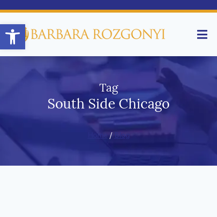
Open toolbar
Tag
South Side Chicago
Home
/
Blog