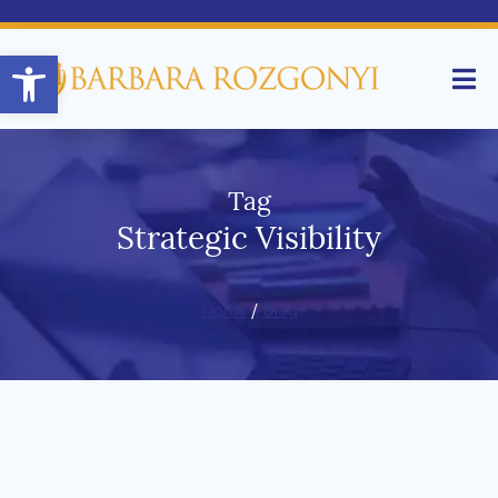
Open toolbar
Tag
Strategic Visibility
Home
/
Blog