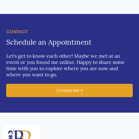
CONTACT
Schedule an Appointment
Let's get to know each other! Maybe we met at an
event or you found me online. Happy to share some
time with you to explore where you are now and
where you want to go.
Contact Me