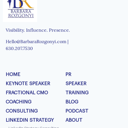
Visibility. Influence. Presence.
Hello@BarbaraRozgonyi.com |
630.207.7530
HOME
PR
KEYNOTE SPEAKER
SPEAKER
FRACTIONAL CMO
TRAINING
COACHING
BLOG
CONSULTING
PODCAST
LINKEDIN STRATEGY
ABOUT