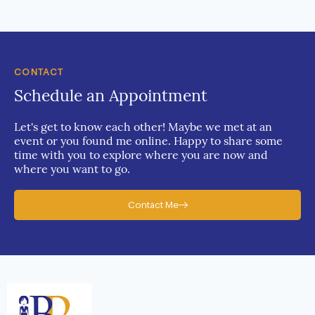
CONTACT
Schedule an Appointment
Let's get to know each other! Maybe we met at an
event or you found me online. Happy to share some
time with you to explore where you are now and
where you want to go.
Contact Me