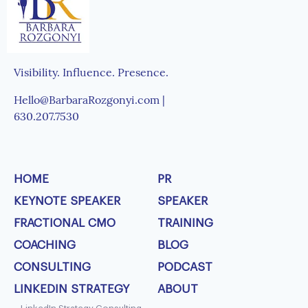
Visibility. Influence. Presence.
Hello@BarbaraRozgonyi.com |
630.207.7530
HOME
PR
KEYNOTE SPEAKER
SPEAKER
FRACTIONAL CMO
TRAINING
COACHING
BLOG
CONSULTING
PODCAST
LINKEDIN STRATEGY
ABOUT