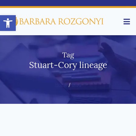
Open toolbar
Tag
Stuart-Cory lineage
Home
/
Blog