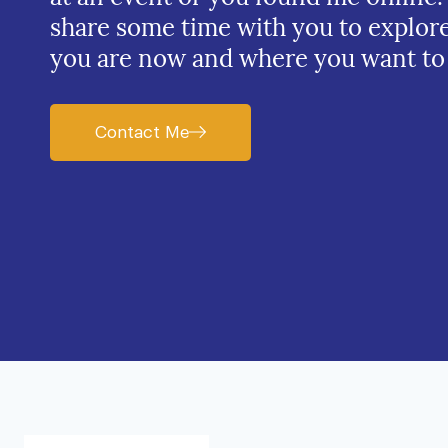
share some time with you to explor
you are now and where you want to
Contact Me