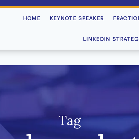
HOME
KEYNOTE SPEAKER
FRACTIO
LINKEDIN STRATEG
Tag