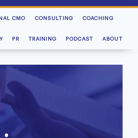
NAL CMO
CONSULTING
COACHING
Y
PR
TRAINING
PODCAST
ABOUT