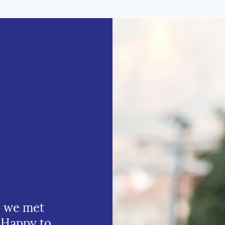
e we met
 Happy to