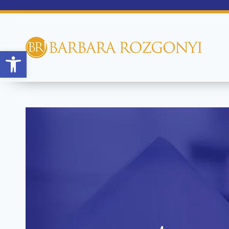
Open toolbar