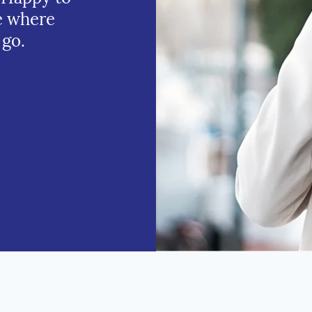
e where
 go.