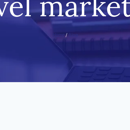
vel marke
Home
/
Blog