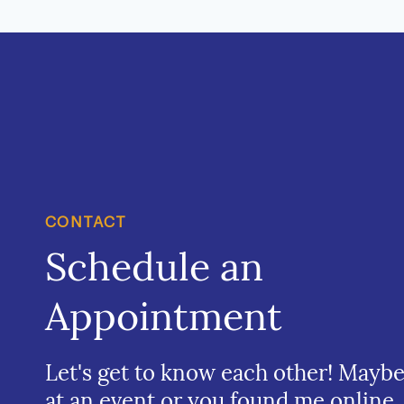
CONTACT
Schedule an
Appointment
Let's get to know each other! Mayb
at an event or you found me online.