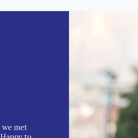
e we met
 Happy to