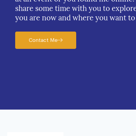
share some time with you to explor
you are now and where you want to
Contact Me