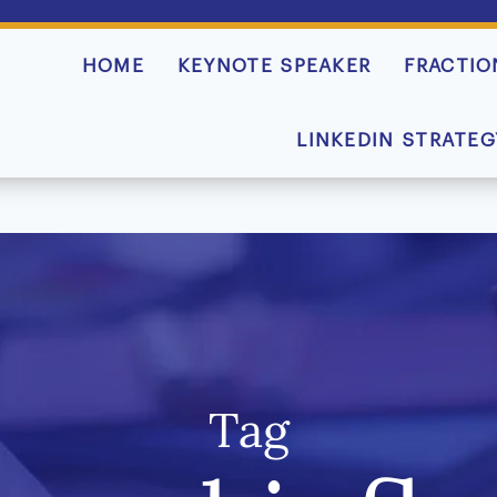
HOME
KEYNOTE SPEAKER
FRACTIO
LINKEDIN STRATEG
Tag