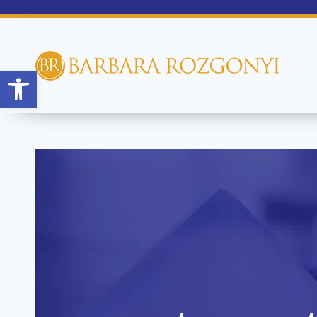
Open toolbar