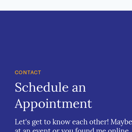
CONTACT
Schedule an
Appointment
Let's get to know each other! Mayb
at an event or you found me online.