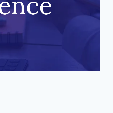
uence