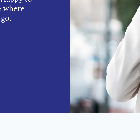
e where
 go.