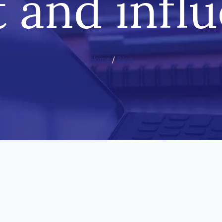
t and infl
Home
/
Blog