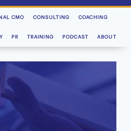
NAL CMO
CONSULTING
COACHING
Y
PR
TRAINING
PODCAST
ABOUT