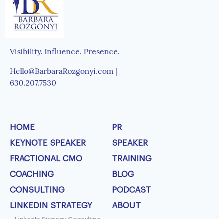
Visibility. Influence. Presence.
Hello@BarbaraRozgonyi.com |
630.207.7530
HOME
PR
KEYNOTE SPEAKER
SPEAKER
FRACTIONAL CMO
TRAINING
COACHING
BLOG
CONSULTING
PODCAST
LINKEDIN STRATEGY
ABOUT