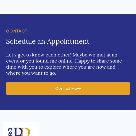
CONTACT
Schedule an Appointment
Let's get to know each other! Maybe we met at an
event or you found me online. Happy to share some
time with you to explore where you are now and
where you want to go.
Contact Me