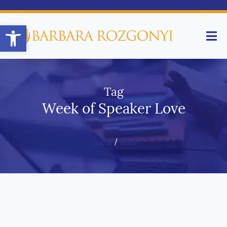
Open toolbar
Tag
Week of Speaker Love
Home
/
Blog