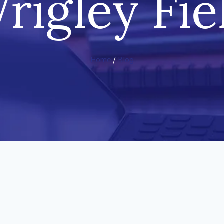
rigley Fie
Home
/
Blog