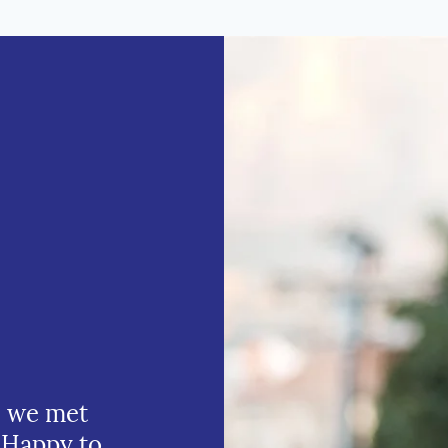
e we met
 Happy to