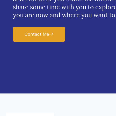
share some time with you to explor
you are now and where you want to
Contact Me