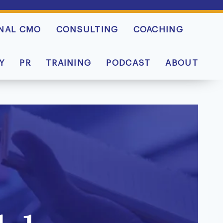
NAL CMO
CONSULTING
COACHING
Y
PR
TRAINING
PODCAST
ABOUT