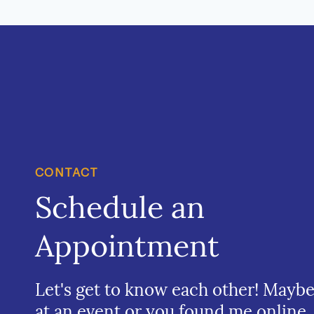
CONTACT
Schedule an
Appointment
Let's get to know each other! Mayb
at an event or you found me online.