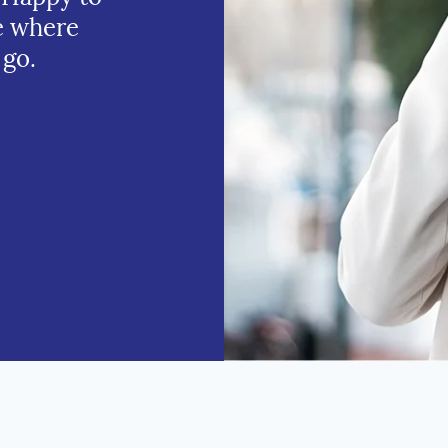
e where
 go.