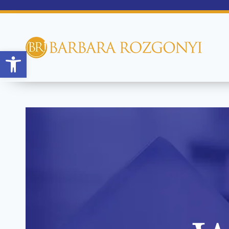
Open toolbar