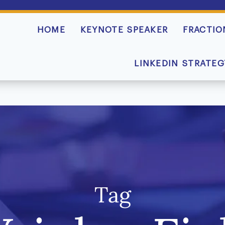
HOME
KEYNOTE SPEAKER
FRACTIO
LINKEDIN STRATEG
Tag