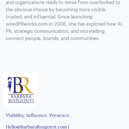
and organizations ready to move from overlooked to
the obvious choice by becoming more visible,
trusted, and influential. Since launching
wiredPRworks.com in 2006, she has explored how AI,
PR, strategic communication, and storytelling
connect people, brands, and communities.
Visibility. Influence. Presence.
Hello@BarbaraRozgonyi.com |