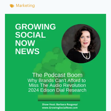
Marketing