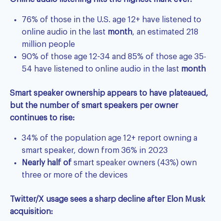
76% of those in the U.S. age 12+ have listened to
online audio in the last
month
, an estimated 218
million people
90% of those age 12-34 and 85% of those age 35-
54 have listened to online audio in the last
month
Smart speaker ownership appears to have plateaued,
but the number of smart speakers per owner
continues to rise:
34% of the population age 12+ report owning a
smart speaker, down from 36% in 2023
Nearly half of
smart speaker owners (43%) own
three or more of the devices
Twitter/X usage sees a sharp decline after Elon Musk
acquisition: