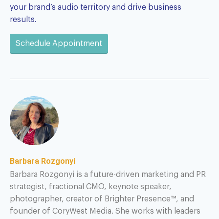
your brand’s audio territory and drive business
results.
Schedule Appointment
Barbara Rozgonyi
Barbara Rozgonyi is a future-driven marketing and PR
strategist, fractional CMO, keynote speaker,
photographer, creator of Brighter Presence™, and
founder of CoryWest Media. She works with leaders