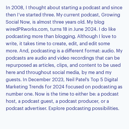
In 2008, I thought about starting a podcast and since
then I’ve started three. My current podcast,
Growing
Social Now
, is almost three years old. My blog
wiredPRworks.com
, turns 18 in June 2024. I do like
podcasting more than blogging. Although I love to
write, it takes time to create, edit, and edit some
more. And, podcasting is a different format: audio. My
podcasts are audio and video recordings that can be
repurposed as articles, clips, and content to be used
here and throughout social media, by me and my
guests. In December 2023,
Neil Patel’s Top 5 Digital
Marketing Trends for 2024
focused on podcasting as
number one. Now is the time to either be: a podcast
host, a podcast guest, a podcast producer, or a
podcast advertiser.
Explore podcasting possibilities.