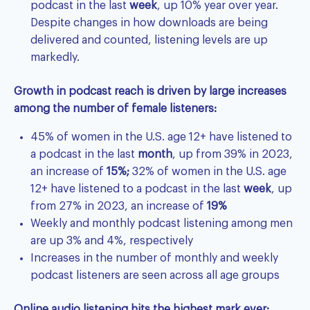
podcast in the last
week
, up 10% year over year.
Despite changes in how downloads are being
delivered and counted, listening levels are up
markedly.
Growth in podcast reach is driven by large increases
among the number of female listeners:
45% of women in the U.S. age 12+ have listened to
a podcast in the last
month
, up from 39% in 2023,
an increase of
15%;
32% of women in the U.S. age
12+ have listened to a podcast in the last
week
, up
from 27% in 2023, an increase of
19%
Weekly and monthly podcast listening among men
are up 3% and 4%, respectively
Increases in the number of monthly and weekly
podcast listeners are seen across all age groups
Online audio listening hits the highest mark ever: