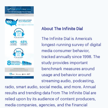
About The Infinite Dial
The Infinite Dial
is America’s
longest-running survey of digital
media consumer behavior,
tracked annually since 1998. The
study provides important
benchmark measures around
usage and behavior around
streaming audio, podcasting,
radio, smart audio, social media, and more. Annual
results and trending data from The Infinite Dial are
relied upon by its audience of content producers,
media companies, agencies, and the financial