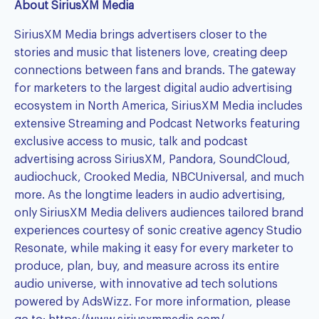
About SiriusXM Media
SiriusXM Media brings advertisers closer to the
stories and music that listeners love, creating deep
connections between fans and brands. The gateway
for marketers to the largest digital audio advertising
ecosystem in North America, SiriusXM Media includes
extensive Streaming and Podcast Networks featuring
exclusive access to music, talk and podcast
advertising across SiriusXM, Pandora, SoundCloud,
audiochuck, Crooked Media, NBCUniversal, and much
more. As the longtime leaders in audio advertising,
only SiriusXM Media delivers audiences tailored brand
experiences courtesy of sonic creative agency Studio
Resonate, while making it easy for every marketer to
produce, plan, buy, and measure across its entire
audio universe, with innovative ad tech solutions
powered by AdsWizz. For more information, please