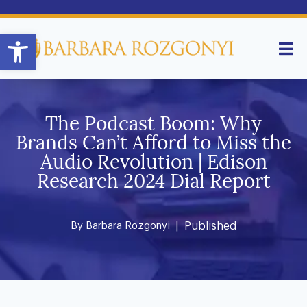
Open toolbar
The Podcast Boom: Why
Brands Can’t Afford to Miss the
Audio Revolution | Edison
Research 2024 Dial Report
By
Barbara Rozgonyi
| Published