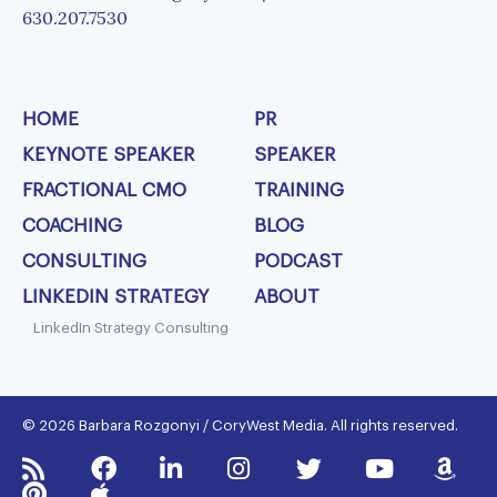
630.207.7530
HOME
PR
KEYNOTE SPEAKER
SPEAKER
FRACTIONAL CMO
TRAINING
COACHING
BLOG
CONSULTING
PODCAST
LINKEDIN STRATEGY
ABOUT
LinkedIn Strategy Consulting
© 2026 Barbara Rozgonyi / CoryWest Media. All rights reserved.