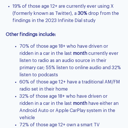
19% of those age 12+ are currently ever using X
(formerly known as Twitter), a
30%
drop from the
findings in the 2023 Infinite Dial study
Other findings include:
70% of those age 18+ who have driven or
ridden in a car in the last
month
currently ever
listen to radio as an audio source in their
primary car; 55% listen to online audio and 32%
listen to podcasts
60% of those age 12+ have a traditional AM/FM
radio set in their home
32% of those age 18+ who have driven or
ridden in a car in the last
month
have either an
Android Auto or Apple CarPlay system in the
vehicle
72% of those age 12+ own a smart TV