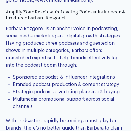
go to:
https://www.siriusxmmedia.com/
.
Amplify Your Reach with Leading Podcast Influencer &
Producer Barbara Rozgonyi
Barbara Rozgonyi is an anchor voice in podcasting,
social media marketing and digital growth strategies.
Having produced three podcasts and guested on
shows in multiple categories, Barbara offers
unmatched expertise to help brands effectively tap
into the podcast boom through:
Sponsored episodes & influencer integrations
Branded podcast production & content strategy
Strategic podcast advertising planning & buying
Multimedia promotional support across social
channels
With podcasting rapidly becoming a must-play for
brands, there’s no better guide than Barbara to claim