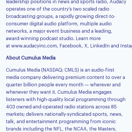
leadership positions in news and sports radio, Audacy
operates one of the country’s two scaled radio
broadcasting groups, a rapidly growing direct-to-
consumer digital audio platform, multiple audio
networks, a major event business and a leading,
award-winning podcast studio. Learn more
at
www.audacyinc.com
,
Facebook
,
X
,
LinkedIn
and
Inst
About Cumulus Media
Cumulus Media (NASDAQ: CMLS) is an audio-first
media company delivering premium content to over a
quarter billion people every month — wherever and
whenever they want it. Cumulus Media engages
listeners with high-quality local programming through
403 owned-and-operated radio stations across 85
markets; delivers nationally-syndicated sports, news,
talk, and entertainment programming from iconic
brands including the NFL, the NCAA, the Masters,