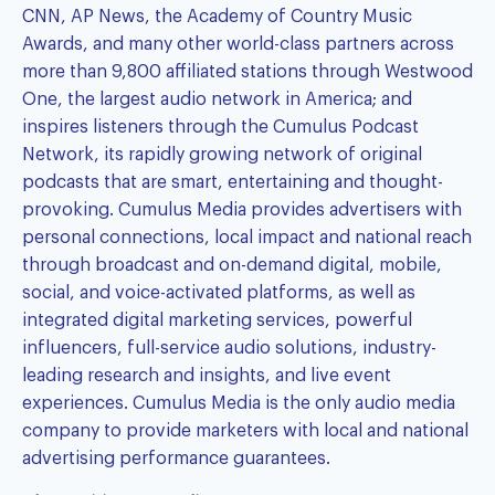
CNN, AP News, the Academy of Country Music
Awards, and many other world-class partners across
more than 9,800 affiliated stations through Westwood
One, the largest audio network in America; and
inspires listeners through the Cumulus Podcast
Network, its rapidly growing network of original
podcasts that are smart, entertaining and thought-
provoking. Cumulus Media provides advertisers with
personal connections, local impact and national reach
through broadcast and on-demand digital, mobile,
social, and voice-activated platforms, as well as
integrated digital marketing services, powerful
influencers, full-service audio solutions, industry-
leading research and insights, and live event
experiences. Cumulus Media is the only audio media
company to provide marketers with local and national
advertising performance guarantees.