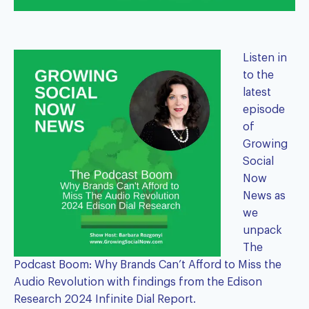
Listen in
to the
latest
episode
of
Growing
Social
Now
News as
we
unpack
The
Podcast Boom: Why Brands Can’t Afford to Miss the
Audio Revolution with findings from the
Edison
Research 2024 Infinite Dial Report
.