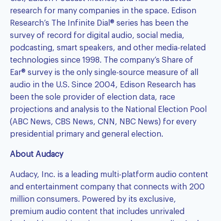
research for many companies in the space. Edison
Research’s
The Infinite Dial®
series has been the
survey of record for digital audio, social media,
podcasting, smart speakers, and other media-related
technologies since 1998. The company’s
Share of
Ear®
survey is the only single-source measure of all
audio in the U.S. Since 2004, Edison Research has
been the sole provider of election data, race
projections and analysis to the National Election Pool
(ABC News, CBS News, CNN, NBC News) for every
presidential primary and general election.
About Audacy
Audacy, Inc. is a leading multi-platform audio content
and entertainment company that connects with 200
million consumers. Powered by its exclusive,
premium audio content that includes unrivaled