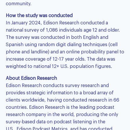
community.
How the study was conducted
In January 2024, Edison Research conducted a
national survey of 1,086 individuals age 12 and older.
The survey was conducted in both English and
Spanish using random digit dialing techniques (cell
phone and landline) and an online probability panel to
increase coverage of 12-17 year olds. The data was
weighted to national 12+ U.S. population figures.
About Edison Research
Edison Research conducts survey research and
provides strategic information to a broad array of
clients worldwide, having conducted research in 66
countries. Edison Research is the leading podcast
research company in the world, producing the only
survey-based data on podcast listening in the
U.S.,
Edison Podcast Metrics
, and has conducted