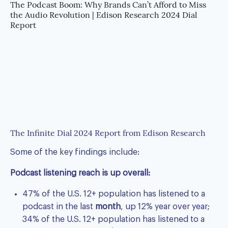
The Podcast Boom: Why Brands Can’t Afford to Miss
the Audio Revolution | Edison Research 2024 Dial
Report
The Infinite Dial 2024 Report from Edison Research
Some of the key findings include:
Podcast listening reach is up overall:
47% of the U.S. 12+ population has listened to a
podcast in the last
month
, up 12% year over year;
34% of the U.S. 12+ population has listened to a