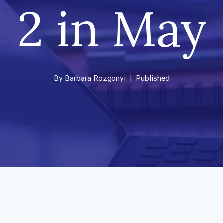
2 in May
By
Barbara Rozgonyi
| Published