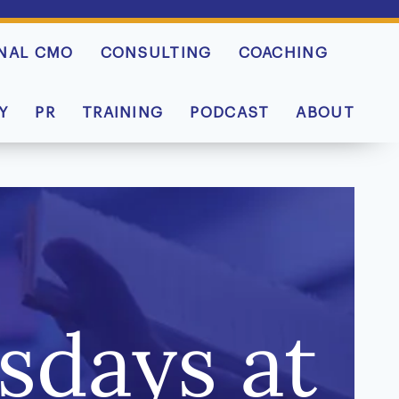
NAL CMO
CONSULTING
COACHING
Y
PR
TRAINING
PODCAST
ABOUT
sdays at