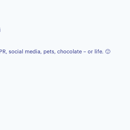
i
 social media, pets, chocolate – or life. 🙂