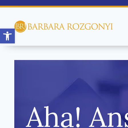
Open toolbar
Aha! An