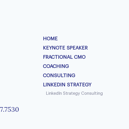
HOME
KEYNOTE SPEAKER
FRACTIONAL CMO
COACHING
CONSULTING
LINKEDIN STRATEGY
LinkedIn Strategy Consulting
7.7530