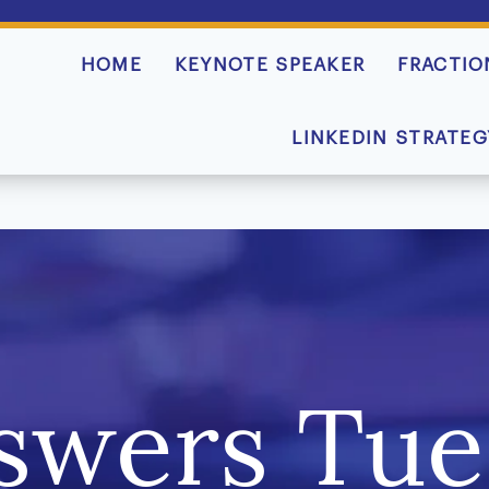
HOME
KEYNOTE SPEAKER
FRACTIO
LINKEDIN STRATEG
swers Tue