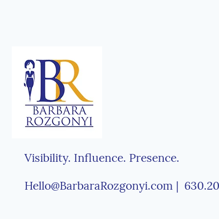
Visibility. Influence. Presence.
Hello@BarbaraRozgonyi.com | 630.20