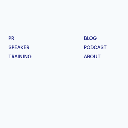
PR
BLOG
SPEAKER
PODCAST
TRAINING
ABOUT