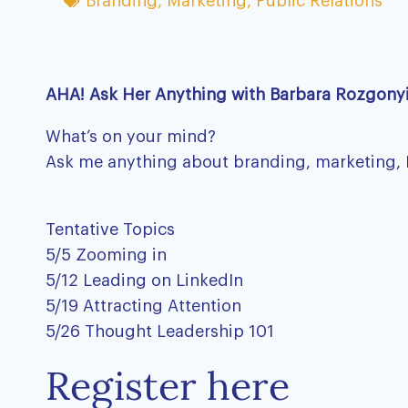
Branding
,
Marketing
,
Public Relations
AHA! Ask Her Anything with Barbara Rozgony
What’s on your mind?
Ask me anything about branding, marketing, PR,
Tentative Topics
5/5 Zooming in
5/12 Leading on LinkedIn
5/19 Attracting Attention
5/26 Thought Leadership 101
Register here