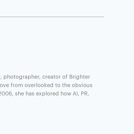
, photographer, creator of Brighter
ove from overlooked to the obvious
2006, she has explored how AI, PR,