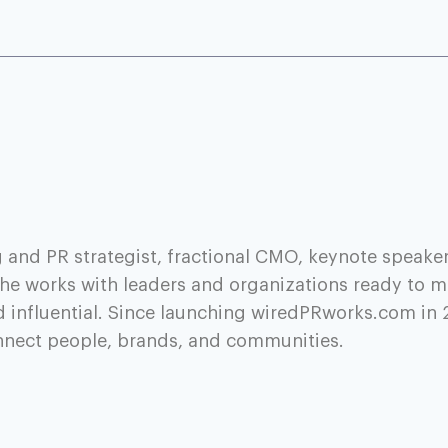
 and PR strategist, fractional CMO, keynote speaker
he works with leaders and organizations ready to m
d influential. Since launching wiredPRworks.com in 
onnect people, brands, and communities.