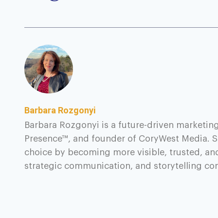
Barbara Rozgonyi
Barbara Rozgonyi is a future-driven marketing
Presence™, and founder of CoryWest Media. S
choice by becoming more visible, trusted, an
strategic communication, and storytelling c