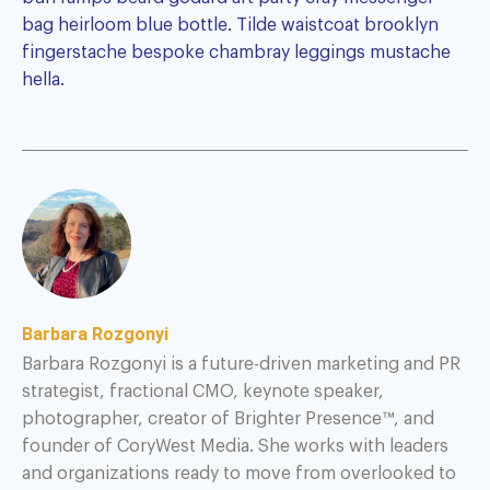
bag heirloom blue bottle. Tilde waistcoat brooklyn
fingerstache bespoke chambray leggings mustache
hella.
Barbara Rozgonyi
Barbara Rozgonyi is a future-driven marketing and PR
strategist, fractional CMO, keynote speaker,
photographer, creator of Brighter Presence™, and
founder of CoryWest Media. She works with leaders
and organizations ready to move from overlooked to