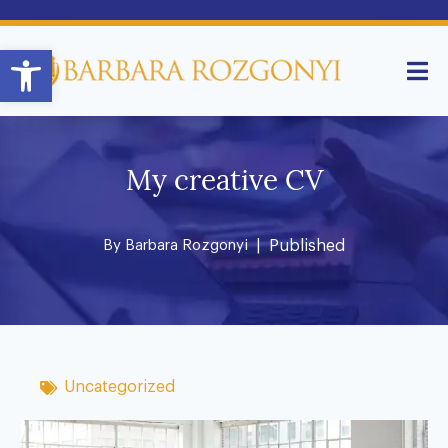
Open toolbar
My creative CV
By
Barbara Rozgonyi
| Published
Uncategorized