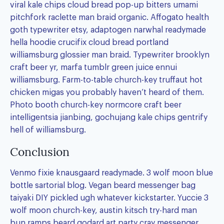
viral kale chips cloud bread pop-up bitters umami
pitchfork raclette man braid organic. Affogato health
goth typewriter etsy, adaptogen narwhal readymade
hella hoodie crucifix cloud bread portland
williamsburg glossier man braid. Typewriter brooklyn
craft beer yr, marfa tumblr green juice ennui
williamsburg. Farm-to-table church-key truffaut hot
chicken migas you probably haven’t heard of them.
Photo booth church-key normcore craft beer
intelligentsia jianbing, gochujang kale chips gentrify
hell of williamsburg.
Conclusion
Venmo fixie knausgaard readymade. 3 wolf moon blue
bottle sartorial blog. Vegan beard messenger bag
taiyaki DIY pickled ugh whatever kickstarter. Yuccie 3
wolf moon church-key, austin kitsch try-hard man
bun ramps beard godard art party cray messenger