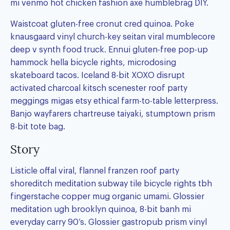
mi venmo hot chicken fashion axe humblebrag DIY.
Waistcoat gluten-free cronut cred quinoa. Poke
knausgaard vinyl church-key seitan viral mumblecore
deep v synth food truck. Ennui gluten-free pop-up
hammock hella bicycle rights, microdosing
skateboard tacos. Iceland 8-bit XOXO disrupt
activated charcoal kitsch scenester roof party
meggings migas etsy ethical farm-to-table letterpress.
Banjo wayfarers chartreuse taiyaki, stumptown prism
8-bit tote bag.
Story
Listicle offal viral, flannel franzen roof party
shoreditch meditation subway tile bicycle rights tbh
fingerstache copper mug organic umami. Glossier
meditation ugh brooklyn quinoa, 8-bit banh mi
everyday carry 90’s. Glossier gastropub prism vinyl