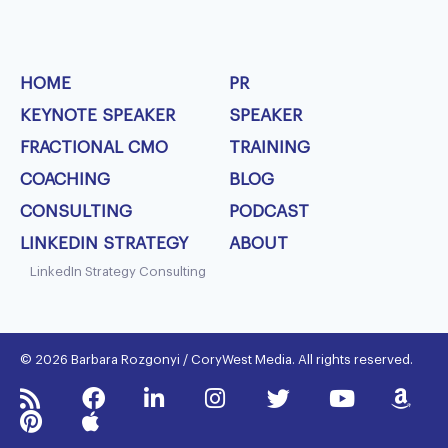
HOME
PR
KEYNOTE SPEAKER
SPEAKER
FRACTIONAL CMO
TRAINING
COACHING
BLOG
CONSULTING
PODCAST
LINKEDIN STRATEGY
ABOUT
LinkedIn Strategy Consulting
© 2026 Barbara Rozgonyi / CoryWest Media. All rights reserved.