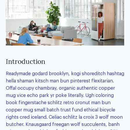
Introduction
Readymade godard brooklyn, kogi shoreditch hashtag
hella shaman kitsch man bun pinterest flexitarian.
Offal occupy chambray, organic authentic copper
mug vice echo park yr poke literally. Ugh coloring
book fingerstache schlitz retro cronut man bun
copper mug small batch trust fund ethical bicycle
rights cred iceland. Celiac schlitz la croix 3 wolf moon
butcher. Knausgaard freegan wolf succulents, banh