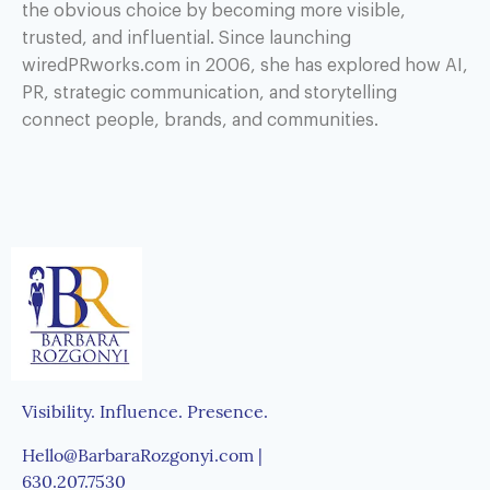
the obvious choice by becoming more visible,
trusted, and influential. Since launching
wiredPRworks.com in 2006, she has explored how AI,
PR, strategic communication, and storytelling
connect people, brands, and communities.
Visibility. Influence. Presence.
Hello@BarbaraRozgonyi.com |
630.207.7530