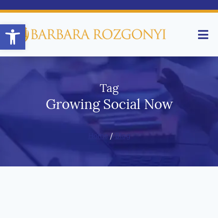
Open toolbar
Tag
Growing Social Now
Home
/
Blog