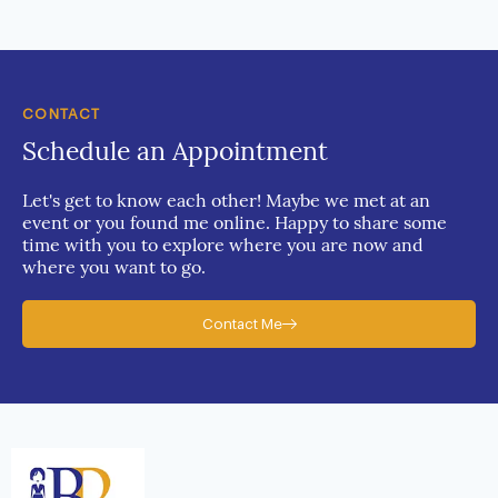
CONTACT
Schedule an Appointment
Let's get to know each other! Maybe we met at an
event or you found me online. Happy to share some
time with you to explore where you are now and
where you want to go.
Contact Me