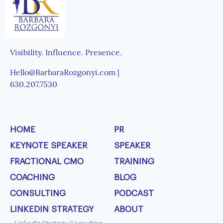
Visibility. Influence. Presence.
Hello@BarbaraRozgonyi.com |
630.207.7530
HOME
PR
KEYNOTE SPEAKER
SPEAKER
FRACTIONAL CMO
TRAINING
COACHING
BLOG
CONSULTING
PODCAST
LINKEDIN STRATEGY
ABOUT