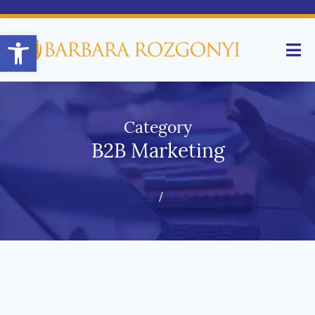
Open toolbar
Category
B2B Marketing
Home
/
Blog