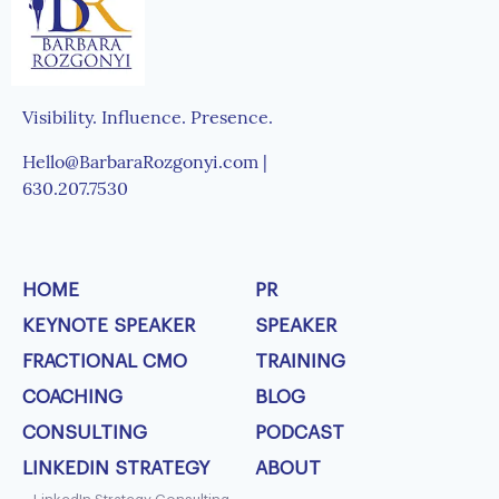
Visibility. Influence. Presence.
Hello@BarbaraRozgonyi.com |
630.207.7530
HOME
PR
KEYNOTE SPEAKER
SPEAKER
FRACTIONAL CMO
TRAINING
COACHING
BLOG
CONSULTING
PODCAST
LINKEDIN STRATEGY
ABOUT