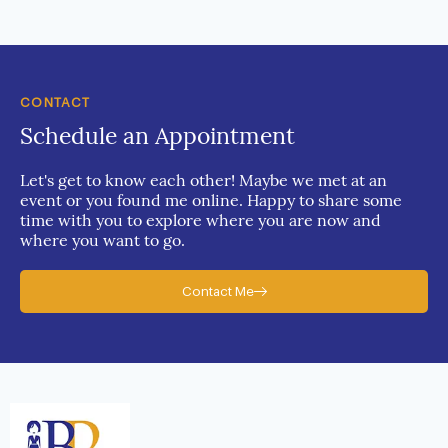
CONTACT
Schedule an Appointment
Let's get to know each other! Maybe we met at an
event or you found me online. Happy to share some
time with you to explore where you are now and
where you want to go.
Contact Me