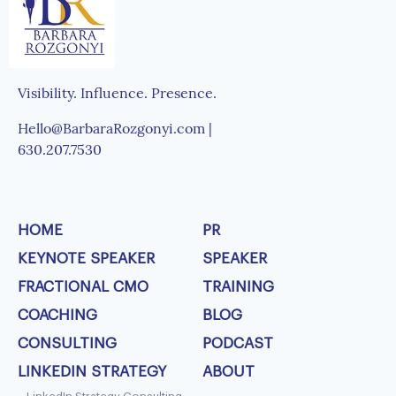
Visibility. Influence. Presence.
Hello@BarbaraRozgonyi.com |
630.207.7530
HOME
PR
KEYNOTE SPEAKER
SPEAKER
FRACTIONAL CMO
TRAINING
COACHING
BLOG
CONSULTING
PODCAST
LINKEDIN STRATEGY
ABOUT