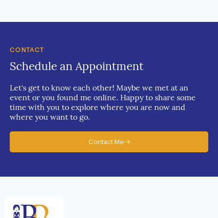
CONTACT
Schedule an Appointment
Let's get to know each other! Maybe we met at an
event or you found me online. Happy to share some
time with you to explore where you are now and
where you want to go.
Contact Me