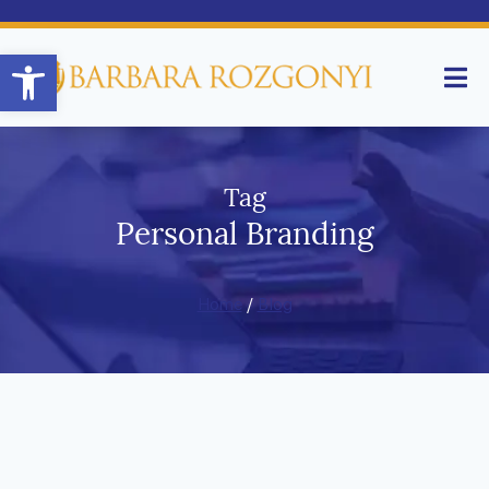
Open toolbar
Tag
Personal Branding
Home
/
Blog