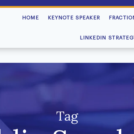
HOME
KEYNOTE SPEAKER
FRACTIO
LINKEDIN STRATEG
Tag