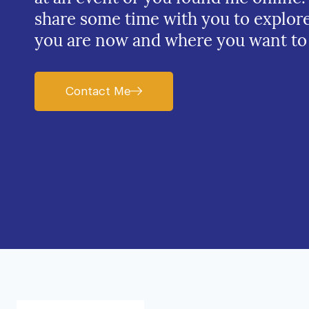
share some time with you to explor
you are now and where you want to
Contact Me