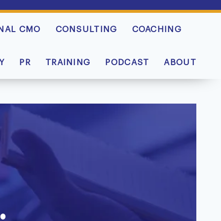
NAL CMO
CONSULTING
COACHING
Y
PR
TRAINING
PODCAST
ABOUT