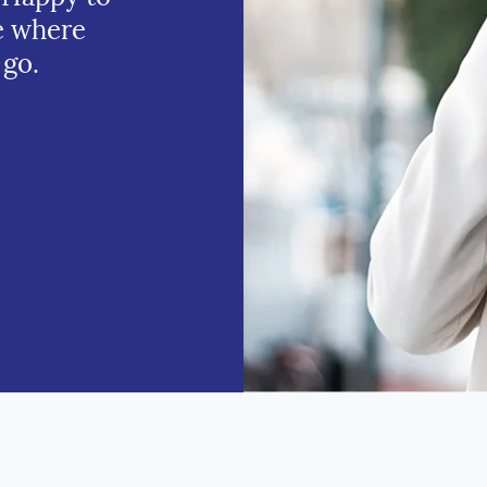
e where
 go.