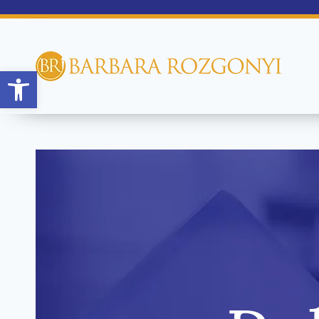
Open toolbar