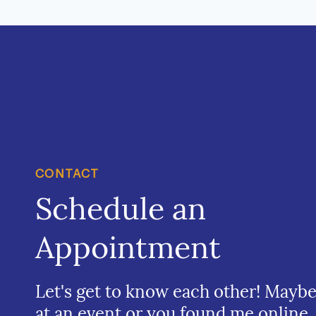
CONTACT
Schedule an
Appointment
Let's get to know each other! Mayb
at an event or you found me online.