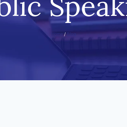
blic Speak
Home
/
Blog