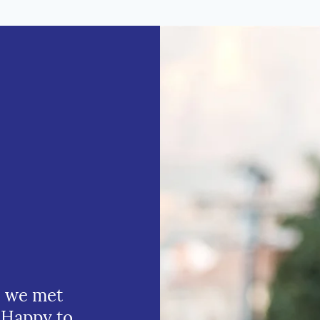
e we met
 Happy to