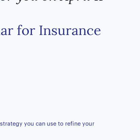
nar for Insurance
 strategy you can use to refine your