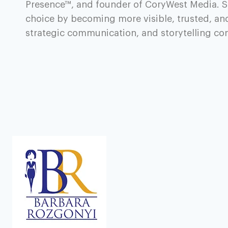
Presence™, and founder of CoryWest Media. S
choice by becoming more visible, trusted, an
strategic communication, and storytelling c