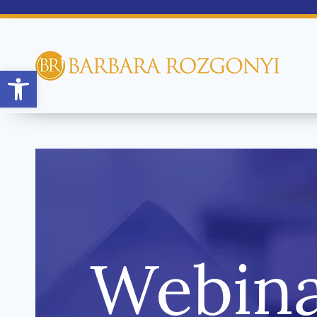
Open toolbar
Webina