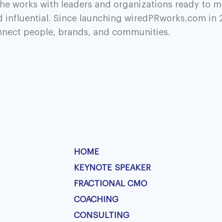
he works with leaders and organizations ready to m
d influential. Since launching wiredPRworks.com in 
onnect people, brands, and communities.
HOME
KEYNOTE SPEAKER
FRACTIONAL CMO
COACHING
CONSULTING