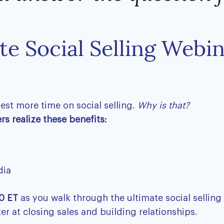
te Social Selling Webi
vest more time on social selling.
Why is that?
s ​realize these benefits:
dia
0 ET
as you walk through the ultimate social selling
er at closing sales and building relationships.