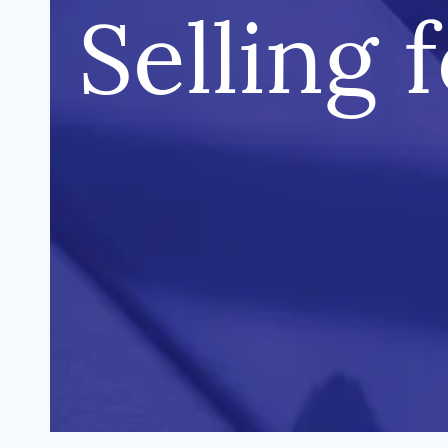
Selling 