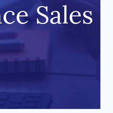
nce Sales