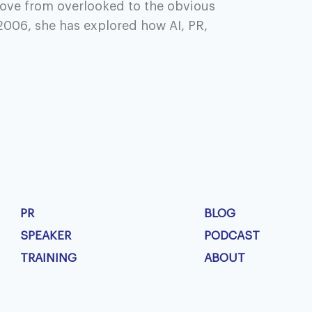
ove from overlooked to the obvious
2006, she has explored how AI, PR,
PR
BLOG
SPEAKER
PODCAST
TRAINING
ABOUT