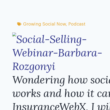
Growing Social Now
,
Podcast
Wondering how ​socia
work​s and how it can
InsuranceWebX, I wil