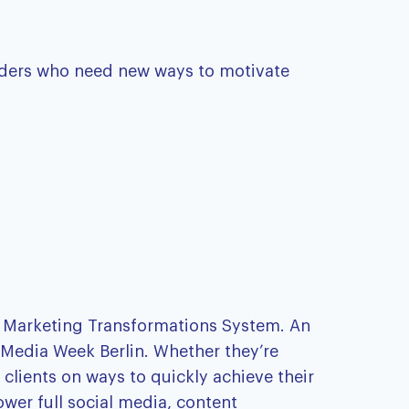
eaders who need new ways to motivate
D Marketing Transformations System. An
l Media Week Berlin. Whether they’re
 clients on ways to quickly achieve their
ower full social media, content