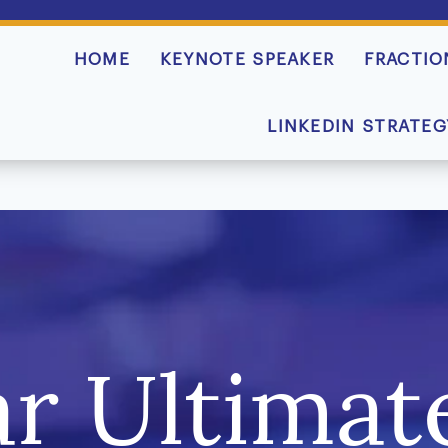
HOME
KEYNOTE SPEAKER
FRACTIO
LINKEDIN STRATEG
r Ultimate