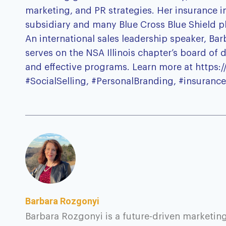
marketing, and PR strategies. Her insurance i
subsidiary and many Blue Cross Blue Shield p
An international sales leadership speaker, Ba
serves on the NSA Illinois chapter’s board of
and effective programs. Learn more at https:
#SocialSelling, #PersonalBranding, #insurance
Barbara Rozgonyi
Barbara Rozgonyi is a future-driven marketing