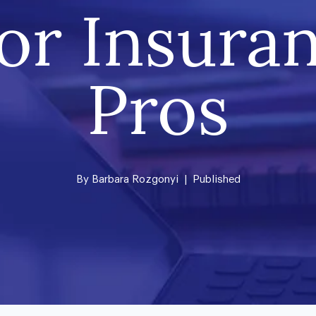
for Insura
Pros
By
Barbara Rozgonyi
| Published