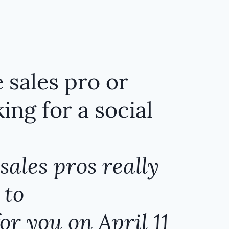
 sales pro or
ing for a social
sales pros really
 to
or you on April 11