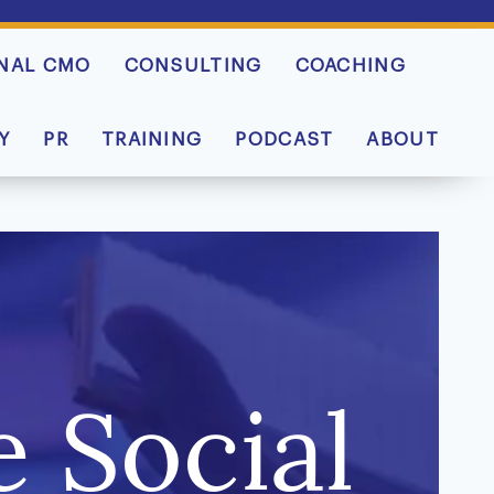
NAL CMO
CONSULTING
COACHING
Y
PR
TRAINING
PODCAST
ABOUT
 Social