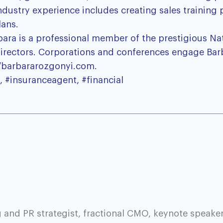
ndustry experience includes creating sales training
lans.
rbara is a professional member of the prestigious N
 directors. Corporations and conferences engage Bar
//barbararozgonyi.com.
, #insuranceagent, #financial
 and PR strategist, fractional CMO, keynote speaker