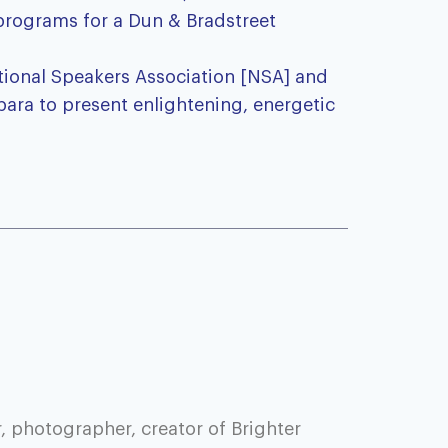
 programs for a Dun & Bradstreet
ational Speakers Association [NSA] and
bara to present enlightening, energetic
, photographer, creator of Brighter