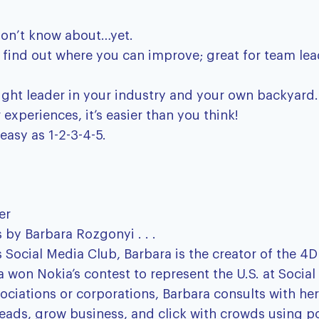
don’t know about…yet.
nd find out where you can improve; great for team l
ught leader in your industry and your own backyard.
xperiences, it’s easier than you think!
easy as 1-2-3-4-5.
er
 by Barbara Rozgonyi . . .
Social Media Club, Barbara is the creator of the 4
a won Nokia’s contest to represent the U.S. at Socia
ociations or corporations, Barbara consults with her
t leads, grow business, and click with crowds using p