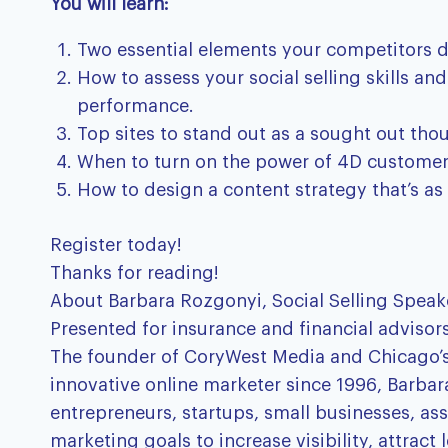
You will learn:
Two essential elements your competitors 
How to assess your social selling skills a
performance.
Top sites to stand out as a sought out tho
When to turn on the power of 4D customer e
How to design a content strategy that’s as 
Register today!
Thanks for reading!
About Barbara Rozgonyi, Social Selling Speak
Presented for insurance and financial advisors
The founder of CoryWest Media and Chicago’s 
innovative online marketer since 1996, Barbar
entrepreneurs, startups, small businesses, ass
marketing goals to increase visibility, attrac