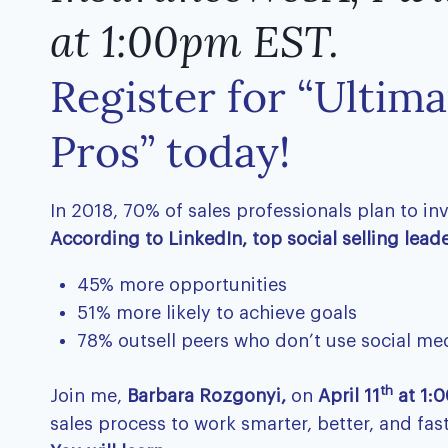
at 1:00pm EST.
Register for “Ultima
Pros” today!
In 2018, 70% of sales professionals plan to in
According to LinkedIn, top social selling leader
45% more opportunities
51% more likely to achieve goals
78% outsell peers who don’t use social me
th
Join me,
Barbara Rozgonyi,
on
April 11
at 1:0
sales process to work smarter, better, and fast