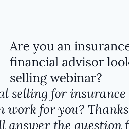
Are you an insurance
financial advisor look
selling webinar?
l selling for insurance 
 work for you​?​​ Thanks
l answer the question f