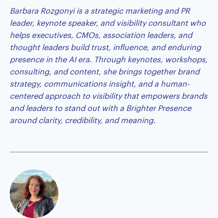
Barbara Rozgonyi
is a strategic marketing and PR
leader, keynote speaker, and visibility consultant who
helps executives, CMOs, association leaders, and
thought leaders build trust, influence, and enduring
presence in the AI era. Through keynotes, workshops,
consulting, and content, she brings together brand
strategy, communications insight, and a human-
centered approach to visibility that empowers brands
and leaders to stand out with a Brighter Presence
around clarity, credibility, and meaning.