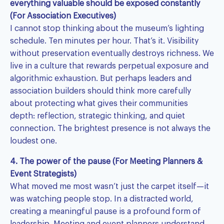
everything valuable should be exposed constantly
(For Association Executives)
I cannot stop thinking about the museum’s lighting
schedule. Ten minutes per hour. That’s it. Visibility
without preservation eventually destroys richness. We
live in a culture that rewards perpetual exposure and
algorithmic exhaustion. But perhaps leaders and
association builders should think more carefully
about protecting what gives their communities
depth: reflection, strategic thinking, and quiet
connection. The brightest presence is not always the
loudest one.
4. The power of the pause (For Meeting Planners &
Event Strategists)
What moved me most wasn’t just the carpet itself—it
was watching people stop. In a distracted world,
creating a meaningful pause is a profound form of
leadership. Meeting and event planners understand