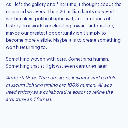
As I left the gallery one final time, I thought about the
unnamed weavers. Their 26 million knots survived
earthquakes, political upheaval, and centuries of
history. In a world accelerating toward automation,
maybe our greatest opportunity isn’t simply to
become more visible. Maybe it is to create something
worth returning to.
Something woven with care. Something human.
Something that still glows, even centuries later.
Author’s Note: The core story, insights, and terrible
museum lighting timing are 100% human. AI was
used strictly as a collaborative editor to refine the
structure and format.