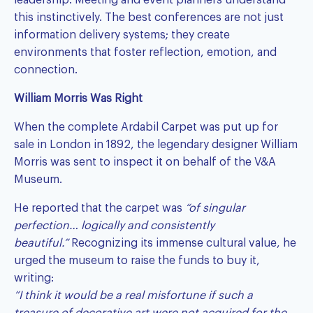
this instinctively. The best conferences are not just
information delivery systems; they create
environments that foster reflection, emotion, and
connection.
William Morris Was Right
When the complete Ardabil Carpet was put up for
sale in London in 1892, the legendary designer William
Morris was sent to inspect it on behalf of the V&A
Museum.
He reported that the carpet was
“of singular
perfection… logically and consistently
beautiful.”
Recognizing its immense cultural value, he
urged the museum to raise the funds to buy it,
writing:
“I think it would be a real misfortune if such a
treasure of decorative art were not acquired for the