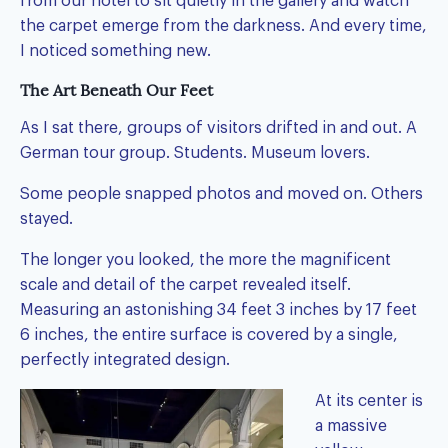
from our hotel to sit quietly in the gallery and watch
the carpet emerge from the darkness. And every time,
I noticed something new.
The Art Beneath Our Feet
As I sat there, groups of visitors drifted in and out. A
German tour group. Students. Museum lovers.
Some people snapped photos and moved on. Others
stayed.
The longer you looked, the more the magnificent
scale and detail of the carpet revealed itself.
Measuring an astonishing 34 feet 3 inches by 17 feet
6 inches, the entire surface is covered by a single,
perfectly integrated design.
At its center is
a massive