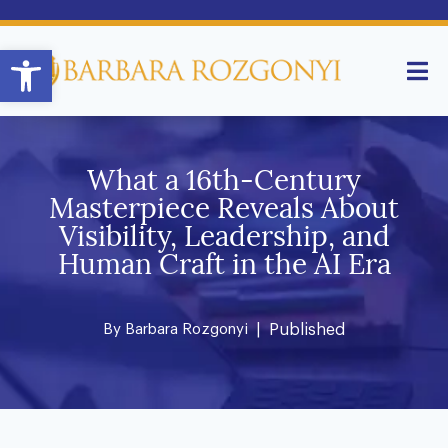
Open toolbar
What a 16th-Century
Masterpiece Reveals About
Visibility, Leadership, and
Human Craft in the AI Era
By
Barbara Rozgonyi
| Published