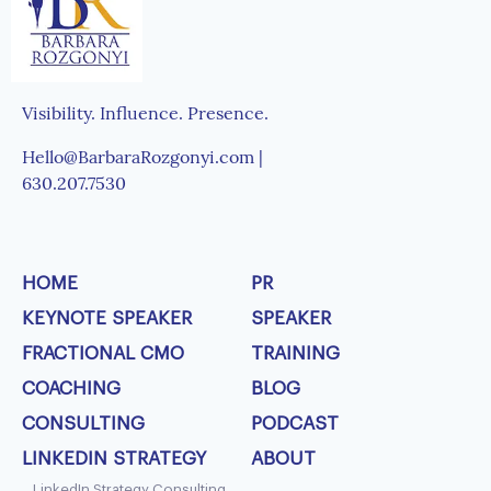
Visibility. Influence. Presence.
Hello@BarbaraRozgonyi.com |
630.207.7530
HOME
PR
KEYNOTE SPEAKER
SPEAKER
FRACTIONAL CMO
TRAINING
COACHING
BLOG
CONSULTING
PODCAST
LINKEDIN STRATEGY
ABOUT
LinkedIn Strategy Consulting