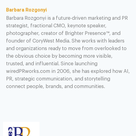
Barbara Rozgonyi
Barbara Rozgonyi is a future-driven marketing and PR
strategist, fractional CMO, keynote speaker,
photographer, creator of Brighter Presence™, and
founder of CoryWest Media. She works with leaders
and organizations ready to move from overlooked to
the obvious choice by becoming more visible,
trusted, and influential. Since launching
wiredPRworks.com in 2006, she has explored how AI,
PR, strategic communication, and storytelling
connect people, brands, and communities.