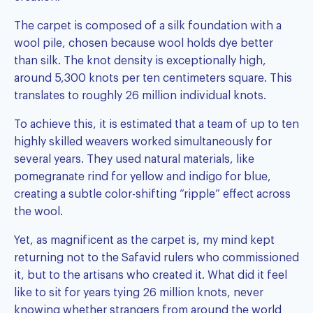
The carpet is composed of a silk foundation with a
wool pile, chosen because wool holds dye better
than silk. The knot density is exceptionally high,
around 5,300 knots per ten centimeters square. This
translates to roughly 26 million individual knots.
To achieve this, it is estimated that a team of up to ten
highly skilled weavers worked simultaneously for
several years. They used natural materials, like
pomegranate rind for yellow and indigo for blue,
creating a subtle color-shifting “ripple” effect across
the wool.
Yet, as magnificent as the carpet is, my mind kept
returning not to the Safavid rulers who commissioned
it, but to the artisans who created it. What did it feel
like to sit for years tying 26 million knots, never
knowing whether strangers from around the world