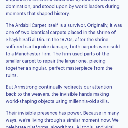
domination, and stood upon by world leaders during
moments that shaped history.
The Ardabil Carpet itself is a survivor. Originally, it was
one of two identical carpets placed in the shrine of
Shaykh Safi al-Din. In the 1870s, after the shrine
suffered earthquake damage, both carpets were sold
to a Manchester firm. The firm used parts of the
smaller carpet to repair the larger one, piecing
together a singular, perfect masterpiece from the
ruins.
But Armstrong continually redirects our attention
back to the weavers. the invisible hands making
world-shaping objects using millennia-old skills.
Their invisible presence has power. Because in many
ways, we’re living through a similar moment now. We
celebrate platforms, algorithms, AI tools, and viral