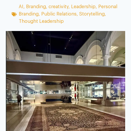
AI
,
Branding
,
creativity
,
Leadership
,
Personal
Branding
,
Public Relations
,
Storytelling
,
Thought Leadership