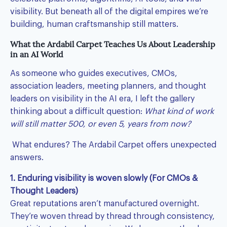
visibility. But beneath all of the digital empires we’re
building, human craftsmanship still matters.
What the Ardabil Carpet Teaches Us About Leadership
in an AI World
As someone who guides executives, CMOs,
association leaders, meeting planners, and thought
leaders on visibility in the AI era, I left the gallery
thinking about a difficult question:
What kind of work
will still matter 500, or even 5, years from now?
What endures? The Ardabil Carpet offers unexpected
answers.
1. Enduring visibility is woven slowly (For CMOs &
Thought Leaders)
Great reputations aren’t manufactured overnight.
They’re woven thread by thread through consistency,