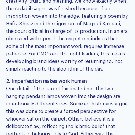
creativity, trust, and meaning. We know exactly when
the Ardabil carpet was finished because of an
inscription woven into the edge, featuring a poem by
Hafiz Shirazi and the signature of Maqsud Kashani,
the court official in charge of its production. In an era
obsessed with speed, the carpet reminds us that
some of the most important work requires immense
patience. For CMOs and thought leaders, this means
developing brand ideas worthy of returning to, not
simply reacting to the algorithm of the day.
2. Imperfection makes work human
One detail of the carpet fascinated me: the two
hanging pendant lamps woven into the design are
intentionally different sizes. Some art historians argue
this was done to create a forced perspective for
whoever sat on the carpet. Others believe it is a
deliberate flaw, reflecting the Islamic belief that
perfection belongs only to God. Either way, the