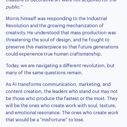
public.”
Morris himself was responding to the Industrial
Revolution and the growing mechanization of
creativity. He understood that mass production was
threatening the soul of design, and he fought to
preserve this masterpiece so that future generations
could experience true human craftsmanship.
Today, we are navigating a different revolution, but
many of the same questions remain.
As AI transforms communication, marketing, and
content creation, the leaders who stand out may not
be those who produce the fastest or the most. They
will be the ones who create work with soul, texture,
and emotional resonance. The ones who create work
that would be a “misfortune” to lose.