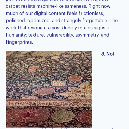
carpet resists machine-like sameness. Right now,
much of our digital content feels frictionless,
polished, optimized, and strangely forgettable. The
work that resonates most deeply retains signs of
humanity: texture, vulnerability, asymmetry, and
fingerprints.
3. Not