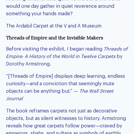
would one day gather in quiet reverence around
something your hands made?
The Ardabil Carpet at the V and A Museum
Threads of Empire and the Invisible Makers
Before visiting the exhibit, I began reading
Threads of
Empire: A History of the World in Twelve Carpets
by
Dorothy Armstrong.
“[Threads of Empire] displays deep learning, endless
curiosity—and a conviction that seemingly mute
objects can be anything but.” —
The Wall Street
Journal
The book reframes carpets not just as decorative
objects, but as silent witnesses to history. Armstrong
reveals how great carpets follow power—craved by
emperors, shahs, and sultans as symbols of earthly