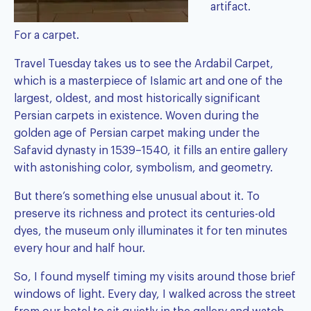
artifact.
For a carpet.
Travel Tuesday takes us to see the Ardabil Carpet,
which is a masterpiece of Islamic art and one of the
largest, oldest, and most historically significant
Persian carpets in existence. Woven during the
golden age of Persian carpet making under the
Safavid dynasty in 1539–1540, it fills an entire gallery
with astonishing color, symbolism, and geometry.
But there’s something else unusual about it. To
preserve its richness and protect its centuries-old
dyes, the museum only illuminates it for ten minutes
every hour and half hour.
So, I found myself timing my visits around those brief
windows of light. Every day, I walked across the street