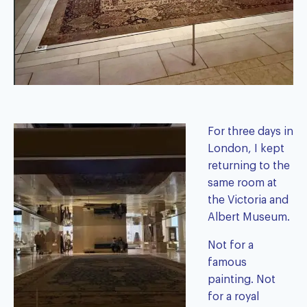
For three days in
London, I kept
returning to the
same room at
the Victoria and
Albert Museum.
Not for a
famous
painting. Not
for a royal