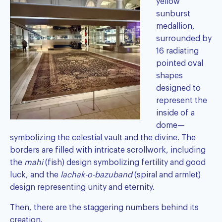
yellow
sunburst
medallion,
surrounded by
16 radiating
pointed oval
shapes
designed to
represent the
inside of a
dome—
symbolizing the celestial vault and the divine. The
borders are filled with intricate scrollwork, including
the
mahi
(fish) design symbolizing fertility and good
luck, and the
lachak-o-bazuband
(spiral and armlet)
design representing unity and eternity.
Then, there are the staggering numbers behind its
creation.