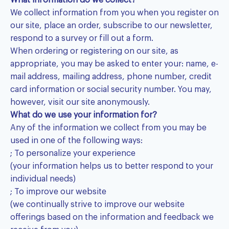
What information do we collect?
We collect information from you when you register on
our site, place an order, subscribe to our newsletter,
respond to a survey or fill out a form.
When ordering or registering on our site, as
appropriate, you may be asked to enter your: name, e-
mail address, mailing address, phone number, credit
card information or social security number. You may,
however, visit our site anonymously.
What do we use your information for?
Any of the information we collect from you may be
used in one of the following ways:
; To personalize your experience
(your information helps us to better respond to your
individual needs)
; To improve our website
(we continually strive to improve our website
offerings based on the information and feedback we