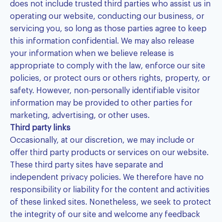
does not include trusted third parties who assist us in
operating our website, conducting our business, or
servicing you, so long as those parties agree to keep
this information confidential. We may also release
your information when we believe release is
appropriate to comply with the law, enforce our site
policies, or protect ours or others rights, property, or
safety. However, non-personally identifiable visitor
information may be provided to other parties for
marketing, advertising, or other uses.
Third party links
Occasionally, at our discretion, we may include or
offer third party products or services on our website.
These third party sites have separate and
independent privacy policies. We therefore have no
responsibility or liability for the content and activities
of these linked sites. Nonetheless, we seek to protect
the integrity of our site and welcome any feedback