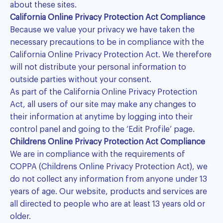
about these sites.
California Online Privacy Protection Act Compliance
Because we value your privacy we have taken the
necessary precautions to be in compliance with the
California Online Privacy Protection Act. We therefore
will not distribute your personal information to
outside parties without your consent.
As part of the California Online Privacy Protection
Act, all users of our site may make any changes to
their information at anytime by logging into their
control panel and going to the ‘Edit Profile’ page.
Childrens Online Privacy Protection Act Compliance
We are in compliance with the requirements of
COPPA (Childrens Online Privacy Protection Act), we
do not collect any information from anyone under 13
years of age. Our website, products and services are
all directed to people who are at least 13 years old or
older.