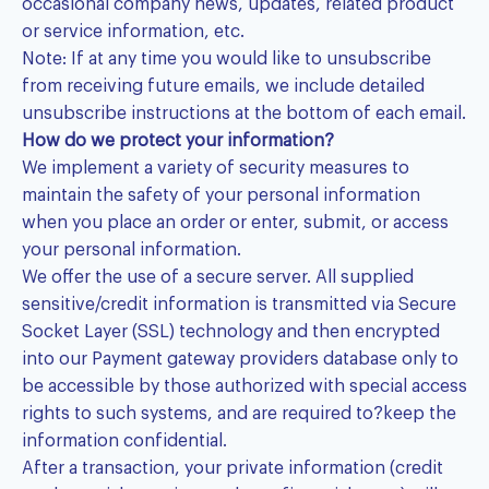
occasional company news, updates, related product
or service information, etc.
Note: If at any time you would like to unsubscribe
from receiving future emails, we include detailed
unsubscribe instructions at the bottom of each email.
How do we protect your information?
We implement a variety of security measures to
maintain the safety of your personal information
when you place an order or enter, submit, or access
your personal information.
We offer the use of a secure server. All supplied
sensitive/credit information is transmitted via Secure
Socket Layer (SSL) technology and then encrypted
into our Payment gateway providers database only to
be accessible by those authorized with special access
rights to such systems, and are required to?keep the
information confidential.
After a transaction, your private information (credit