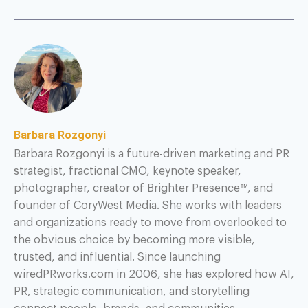
Barbara Rozgonyi
Barbara Rozgonyi is a future-driven marketing and PR
strategist, fractional CMO, keynote speaker,
photographer, creator of Brighter Presence™, and
founder of CoryWest Media. She works with leaders
and organizations ready to move from overlooked to
the obvious choice by becoming more visible,
trusted, and influential. Since launching
wiredPRworks.com in 2006, she has explored how AI,
PR, strategic communication, and storytelling