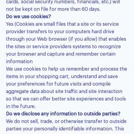
cards, social security numbers, financials, etc.) will
not be kept on file for more than 60 days.
Do we use cookies?
Yes (Cookies are small files that a site or its service
provider transfers to your computers hard drive
through your Web browser (if you allow) that enables
the sites or service providers systems to recognize
your browser and capture and remember certain
information
We use cookies to help us remember and process the
items in your shopping cart, understand and save
your preferences for future visits and compile
aggregate data about site traffic and site interaction
so that we can offer better site experiences and tools
in the future.
Do we disclose any information to outside parties?
We do not sell, trade, or otherwise transfer to outside
parties your personally identifiable information. This