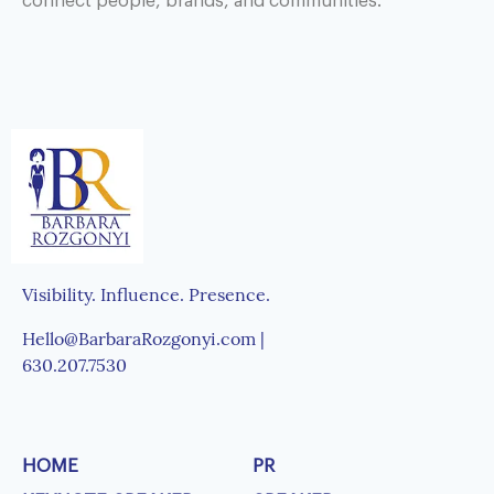
connect people, brands, and communities.
Visibility. Influence. Presence.
Hello@BarbaraRozgonyi.com |
630.207.7530
HOME
PR