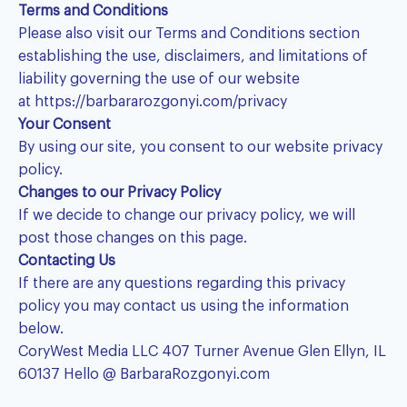
Terms and Conditions
Please also visit our Terms and Conditions section
establishing the use, disclaimers, and limitations of
liability governing the use of our website
at
https://barbararozgonyi.com/privacy
Your Consent
By using our site, you consent to our website privacy
policy.
Changes to our Privacy Policy
If we decide to change our privacy policy, we will
post those changes on this page.
Contacting Us
If there are any questions regarding this privacy
policy you may contact us using the information
below.
CoryWest Media LLC 407 Turner Avenue Glen Ellyn, IL
60137 Hello @ BarbaraRozgonyi.com