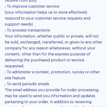
receive from you)
; To improve customer service
(your information helps us to more effectively
respond to your customer service requests and
support needs)
; To process transactions
Your information, whether public or private, will not
be sold, exchanged, transferred, or given to any other
company for any reason whatsoever, without your
consent, other than for the express purpose of
delivering the purchased product or service
requested.
; To administer a contest, promotion, survey or other
site feature
; To send periodic emails
The email address you provide for order processing,
may be used to send you information and updates
pertaining to your order, in addition to receiving