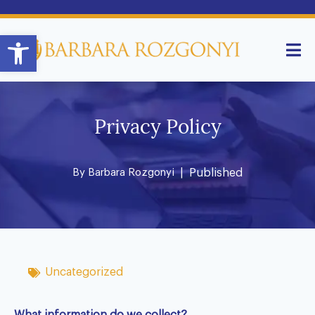
Open toolbar
Privacy Policy
By
Barbara Rozgonyi
| Published
Uncategorized