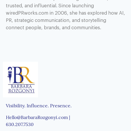
trusted, and influential. Since launching
wiredPRworks.com in 2006, she has explored how AI,
PR, strategic communication, and storytelling
connect people, brands, and communities.
Visibility. Influence. Presence.
Hello@BarbaraRozgonyi.com |
630.207.7530