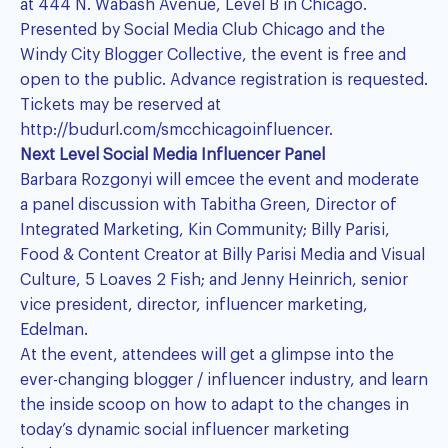
at 444 N. Wabash Avenue, Level B in Chicago.
Presented by Social Media Club Chicago and the
Windy City Blogger Collective, the event is free and
open to the public. Advance registration is requested.
Tickets may be reserved at
http://budurl.com/smcchicagoinfluencer.
Next Level Social Media Influencer Panel
Barbara Rozgonyi will emcee the event and moderate
a panel discussion with Tabitha Green, Director of
Integrated Marketing, Kin Community; Billy Parisi,
Food & Content Creator at Billy Parisi Media and Visual
Culture, 5 Loaves 2 Fish; and Jenny Heinrich, senior
vice president, director, influencer marketing,
Edelman.
At the event, attendees will get a glimpse into the
ever-changing blogger / influencer industry, and learn
the inside scoop on how to adapt to the changes in
today’s dynamic social influencer marketing