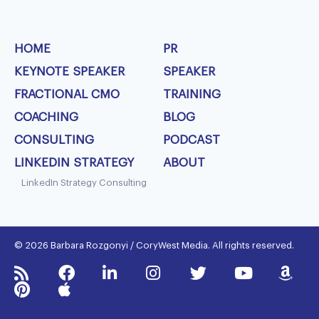
HOME
PR
KEYNOTE SPEAKER
SPEAKER
FRACTIONAL CMO
TRAINING
COACHING
BLOG
CONSULTING
PODCAST
LINKEDIN STRATEGY
ABOUT
LinkedIn Strategy Consulting
© 2026 Barbara Rozgonyi / CoryWest Media. All rights reserved.