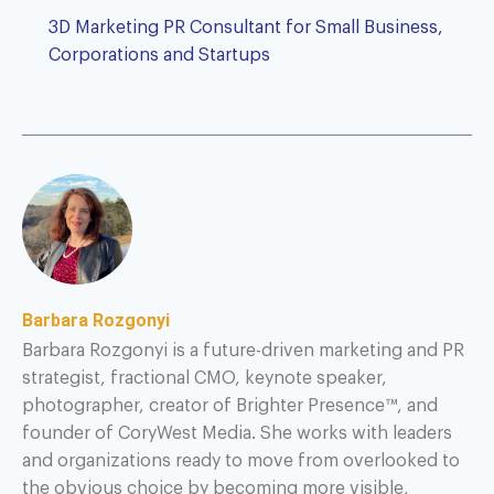
3D Marketing PR Consultant for Small Business,
Corporations and Startups
Barbara Rozgonyi
Barbara Rozgonyi is a future-driven marketing and PR
strategist, fractional CMO, keynote speaker,
photographer, creator of Brighter Presence™, and
founder of CoryWest Media. She works with leaders
and organizations ready to move from overlooked to
the obvious choice by becoming more visible,