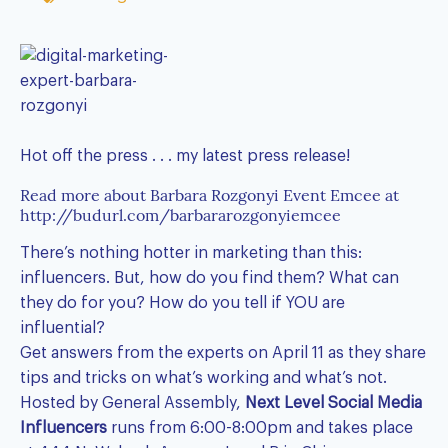
Hot off the press . . . my latest press release!
Read more about Barbara Rozgonyi Event Emcee at
http://budurl.com/barbararozgonyiemcee
There’s nothing hotter in marketing than this:
influencers. But, how do you find them? What can
they do for you? How do you tell if YOU are
influential?
Get answers from the experts on April 11 as they share
tips and tricks on what’s working and what’s not.
Hosted by General Assembly,
Next Level Social Media
Influencers
runs from 6:00-8:00pm and takes place