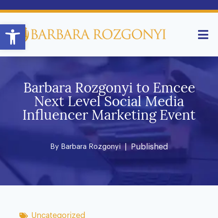
Open toolbar
Barbara Rozgonyi to Emcee
Next Level Social Media
Influencer Marketing Event
By
Barbara Rozgonyi
| Published
Uncategorized