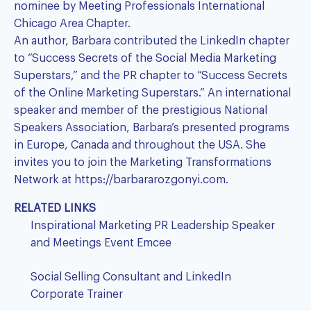
nominee by Meeting Professionals International
Chicago Area Chapter.
An author, Barbara contributed the LinkedIn chapter
to “Success Secrets of the Social Media Marketing
Superstars,” and the PR chapter to “Success Secrets
of the Online Marketing Superstars.” An international
speaker and member of the prestigious National
Speakers Association, Barbara’s presented programs
in Europe, Canada and throughout the USA. She
invites you to join the Marketing Transformations
Network at
https://barbararozgonyi.com
.
RELATED LINKS
Inspirational Marketing PR Leadership Speaker
and Meetings Event Emcee
Social Selling Consultant and LinkedIn
Corporate Trainer