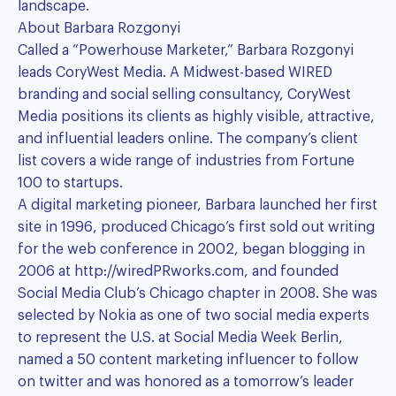
landscape.
About
Barbara Rozgonyi
Called a “Powerhouse Marketer,” Barbara Rozgonyi
leads CoryWest Media. A Midwest-based WIRED
branding and social selling consultancy, CoryWest
Media positions its clients as highly visible, attractive,
and influential leaders online. The company’s client
list covers a wide range of industries from Fortune
100 to startups.
A digital marketing pioneer, Barbara launched her first
site in 1996, produced Chicago’s first sold out writing
for the web conference in 2002, began blogging in
2006 at
http://wiredPRworks.com
, and founded
Social Media Club’s Chicago chapter in 2008. She was
selected by Nokia as one of two social media experts
to represent the U.S. at Social Media Week Berlin,
named a 50 content marketing influencer to follow
on twitter and was honored as a tomorrow’s leader