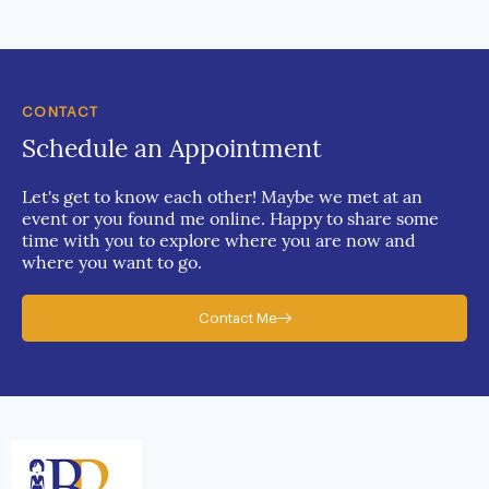
CONTACT
Schedule an Appointment
Let's get to know each other! Maybe we met at an
event or you found me online. Happy to share some
time with you to explore where you are now and
where you want to go.
Contact Me