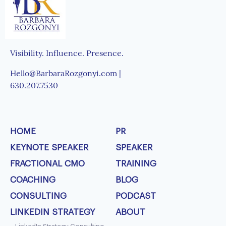
Visibility. Influence. Presence.
Hello@BarbaraRozgonyi.com |
630.207.7530
HOME
PR
KEYNOTE SPEAKER
SPEAKER
FRACTIONAL CMO
TRAINING
COACHING
BLOG
CONSULTING
PODCAST
LINKEDIN STRATEGY
ABOUT