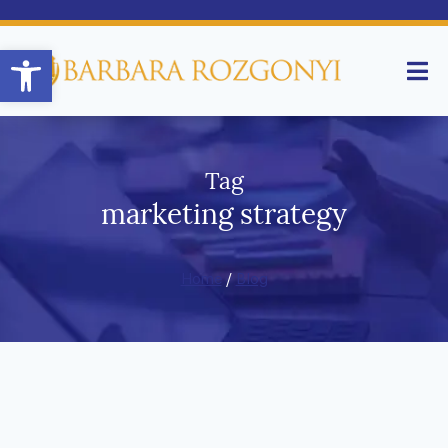
Open toolbar
Tag
marketing strategy
Home
/
Blog