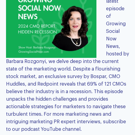
latest
episode
of
Growing
Social
Now
News,
hosted by
Barbara Rozgonyi
, we delve deep into the current
state of the marketing world. Despite a flourishing
stock market, an exclusive survey by Bospar, CMO
Huddles, and Redpoint reveals that 69% of 121 CMOs
believe their industry is in a recession. This episode
unpacks the hidden challenges and provides
actionable strategies for marketers to navigate these
turbulent times. For more marketing news and
intriguing marketing PR expert interviews, subscribe
to our
podcast YouTube channel
.