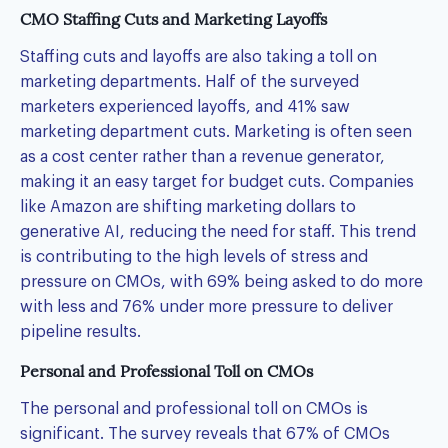
CMO Staffing Cuts and Marketing Layoffs
Staffing cuts and layoffs are also taking a toll on
marketing departments. Half of the surveyed
marketers experienced layoffs, and 41% saw
marketing department cuts. Marketing is often seen
as a cost center rather than a revenue generator,
making it an easy target for budget cuts. Companies
like Amazon are shifting marketing dollars to
generative AI, reducing the need for staff. This trend
is contributing to the high levels of stress and
pressure on CMOs, with 69% being asked to do more
with less and 76% under more pressure to deliver
pipeline results.
Personal and Professional Toll on CMOs
The personal and professional toll on CMOs is
significant. The survey reveals that 67% of CMOs