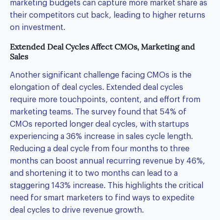
marketing budgets can capture more market share as
their competitors cut back, leading to higher returns
on investment.
Extended Deal Cycles Affect CMOs, Marketing and
Sales
Another significant challenge facing CMOs is the
elongation of deal cycles. Extended deal cycles
require more touchpoints, content, and effort from
marketing teams. The survey found that 54% of
CMOs reported longer deal cycles, with startups
experiencing a 36% increase in sales cycle length.
Reducing a deal cycle from four months to three
months can boost annual recurring revenue by 46%,
and shortening it to two months can lead to a
staggering 143% increase. This highlights the critical
need for smart marketers to find ways to expedite
deal cycles to drive revenue growth.