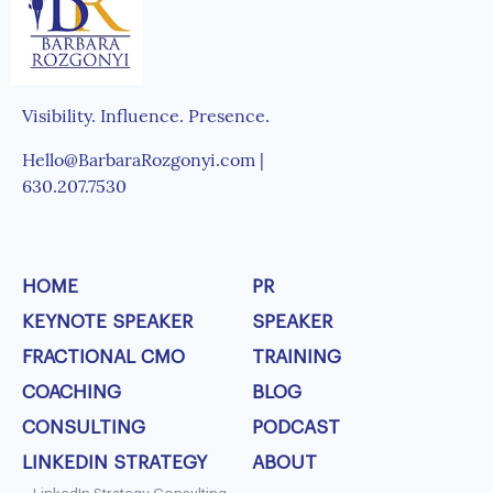
Visibility. Influence. Presence.
Hello@BarbaraRozgonyi.com |
630.207.7530
HOME
PR
KEYNOTE SPEAKER
SPEAKER
FRACTIONAL CMO
TRAINING
COACHING
BLOG
CONSULTING
PODCAST
LINKEDIN STRATEGY
ABOUT