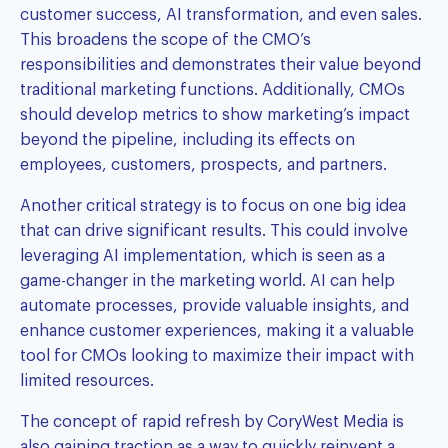
customer success, AI transformation, and even sales.
This broadens the scope of the CMO’s
responsibilities and demonstrates their value beyond
traditional marketing functions. Additionally, CMOs
should develop metrics to show marketing’s impact
beyond the pipeline, including its effects on
employees, customers, prospects, and partners.
Another critical strategy is to focus on one big idea
that can drive significant results. This could involve
leveraging AI implementation, which is seen as a
game-changer in the marketing world. AI can help
automate processes, provide valuable insights, and
enhance customer experiences, making it a valuable
tool for CMOs looking to maximize their impact with
limited resources.
The concept of rapid refresh by
CoryWest Media
is
also gaining traction as a way to quickly reinvent a