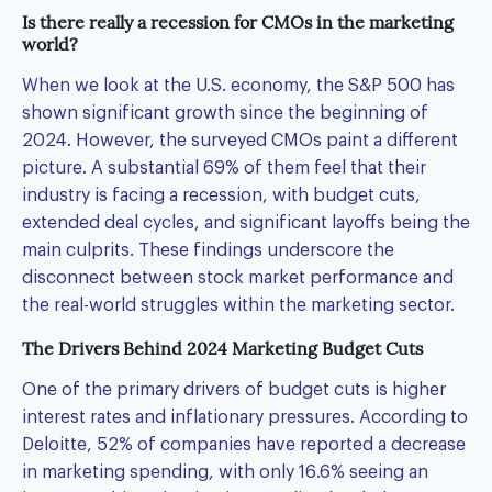
Is there really a recession for CMOs in the marketing
world?
When we look at the U.S. economy, the S&P 500 has
shown significant growth since the beginning of
2024. However, the surveyed CMOs paint a different
picture. A substantial 69% of them feel that their
industry is facing a recession, with budget cuts,
extended deal cycles, and significant layoffs being the
main culprits. These findings underscore the
disconnect between stock market performance and
the real-world struggles within the marketing sector.
The Drivers Behind 2024 Marketing Budget Cuts
One of the primary drivers of budget cuts is higher
interest rates and inflationary pressures. According to
Deloitte, 52% of companies have reported a decrease
in marketing spending, with only 16.6% seeing an