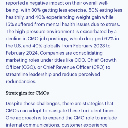
reported a negative impact on their overall well-
being, with 80% getting less exercise, 50% eating less
healthily, and 40% experiencing weight gain while
15% suffered from mental health issues due to stress.
The high-pressure environment is exacerbated by a
decline in CMO job postings, which dropped 62% in
the U.S. and 40% globally from February 2023 to
February 2024. Companies are consolidating
marketing roles under titles like COO, Chief Growth
Officer (CGO), or Chief Revenue Officer (CRO) to
streamline leadership and reduce perceived
redundancies.
Strategies for CMOs
Despite these challenges, there are strategies that
CMOs can adopt to navigate these turbulent times.
One approach is to expand the CMO role to include
internal communications, customer experience,