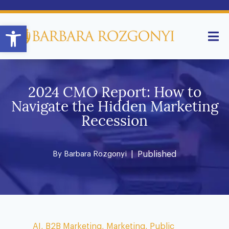
Open toolbar
2024 CMO Report: How to
Navigate the Hidden Marketing
Recession
By
Barbara Rozgonyi
| Published
AI
,
B2B Marketing
,
Marketing
,
Public