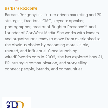
Barbara Rozgonyi
Barbara Rozgonyi is a future-driven marketing and PR
strategist, fractional CMO, keynote speaker,
photographer, creator of Brighter Presence™, and
founder of CoryWest Media. She works with leaders
and organizations ready to move from overlooked to
the obvious choice by becoming more visible,
trusted, and influential. Since launching
wiredPRworks.com in 2006, she has explored how AI,
PR, strategic communication, and storytelling
connect people, brands, and communities.