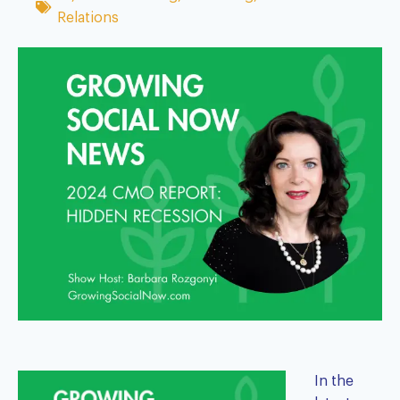
Relations
In the