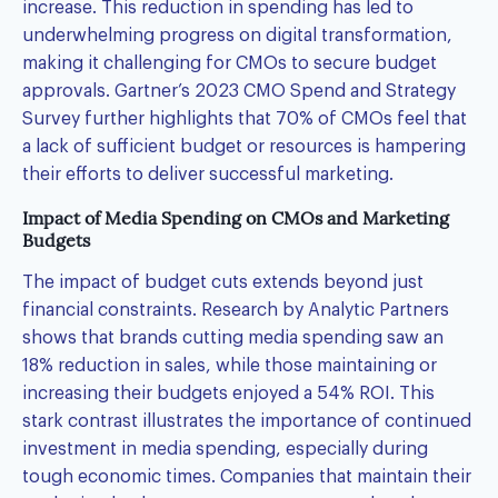
increase. This reduction in spending has led to
underwhelming progress on digital transformation,
making it challenging for CMOs to secure budget
approvals. Gartner’s 2023 CMO Spend and Strategy
Survey further highlights that 70% of CMOs feel that
a lack of sufficient budget or resources is hampering
their efforts to deliver successful marketing.
Impact of Media Spending on CMOs and Marketing
Budgets
The impact of budget cuts extends beyond just
financial constraints. Research by Analytic Partners
shows that brands cutting media spending saw an
18% reduction in sales, while those maintaining or
increasing their budgets enjoyed a 54% ROI. This
stark contrast illustrates the importance of continued
investment in media spending, especially during
tough economic times. Companies that maintain their