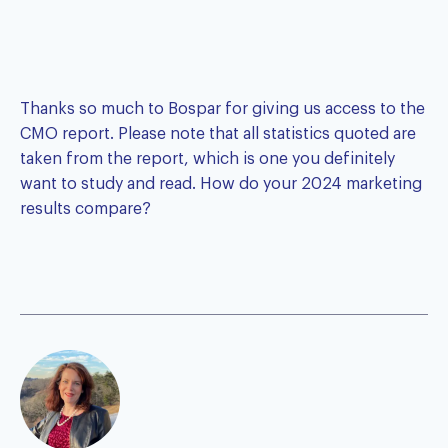
Thanks so much to Bospar for giving us access to the
CMO report
. Please note that all statistics quoted are
taken from the report, which is one you definitely
want to study and read. How do your 2024 marketing
results compare?