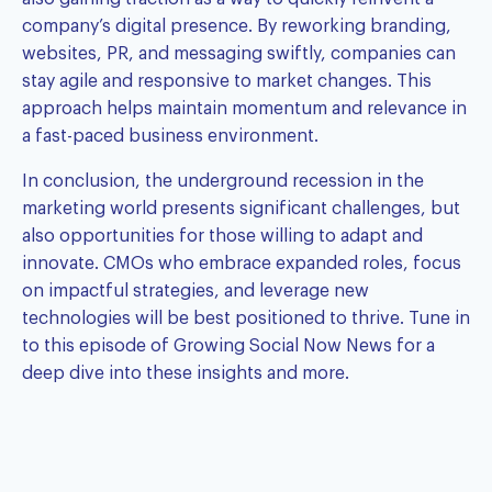
company’s digital presence. By reworking branding,
websites, PR, and messaging swiftly, companies can
stay agile and responsive to market changes. This
approach helps maintain momentum and relevance in
a fast-paced business environment.
In conclusion, the underground recession in the
marketing world presents significant challenges, but
also opportunities for those willing to adapt and
innovate. CMOs who embrace expanded roles, focus
on impactful strategies, and leverage new
technologies will be best positioned to thrive. Tune in
to this episode of Growing Social Now News for a
deep dive into these insights and more.