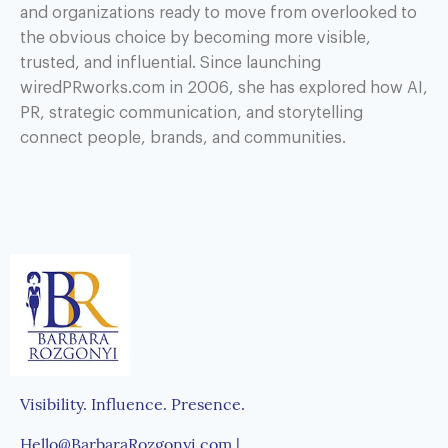
and organizations ready to move from overlooked to
the obvious choice by becoming more visible,
trusted, and influential. Since launching
wiredPRworks.com in 2006, she has explored how AI,
PR, strategic communication, and storytelling
connect people, brands, and communities.
Visibility. Influence. Presence.
Hello@BarbaraRozgonyi.com |