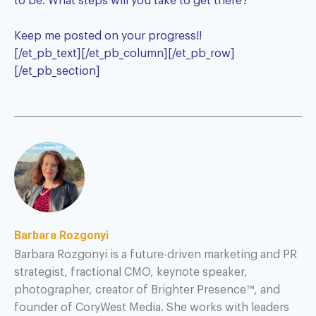
to be. What steps will you take to get there?
Keep me posted on your progress!!
[/et_pb_text][/et_pb_column][/et_pb_row]
[/et_pb_section]
Barbara Rozgonyi
Barbara Rozgonyi is a future-driven marketing and PR
strategist, fractional CMO, keynote speaker,
photographer, creator of Brighter Presence™, and
founder of CoryWest Media. She works with leaders