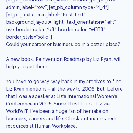
[et_pb_section admin_label=”section”][et_pb_row
admin_label=”row”][et_pb_column type=”4_4″]
[et_pb_text admin_label=”Post Text”
background_layout=”light” text_orientation=”left”
use_border_color=”off” border_color=”#ffffff”
border_style=”solid”]
Could your career or business be in a better place?
A new book,
Reinvention Roadmap by Liz Ryan
, will
help you get there.
You have to go way, way back in my archives to find
Liz Ryan
mentions – all the way to 2006. But, before
that I was a speaker at Liz’s International Women’s
Conference in 2005. Since I first found Liz via
WorldWIT, I’ve been a huge fan of her take on
business, careers and life. Check out more career
resources at
Human Workplace
.