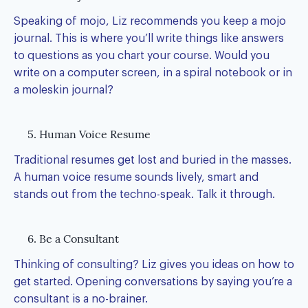
Speaking of mojo, Liz recommends you keep a mojo
journal. This is where you’ll write things like answers
to questions as you chart your course. Would you
write on a computer screen, in a spiral notebook or in
a moleskin journal?
5. Human Voice Resume
Traditional resumes get lost and buried in the masses.
A human voice resume sounds lively, smart and
stands out from the techno-speak. Talk it through.
6. Be a Consultant
Thinking of consulting? Liz gives you ideas on how to
get started. Opening conversations by saying you’re a
consultant is a no-brainer.