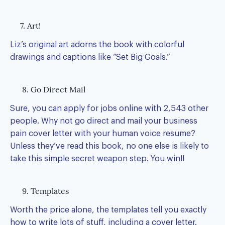
7. Art!
Liz’s original art adorns the book with colorful
drawings and captions like “Set Big Goals.”
8. Go Direct Mail
Sure, you can apply for jobs online with 2,543 other
people. Why not go direct and mail your business
pain cover letter with your human voice resume?
Unless they’ve read this book, no one else is likely to
take this simple secret weapon step. You win!!
9. Templates
Worth the price alone, the templates tell you exactly
how to write lots of stuff, including a cover letter.