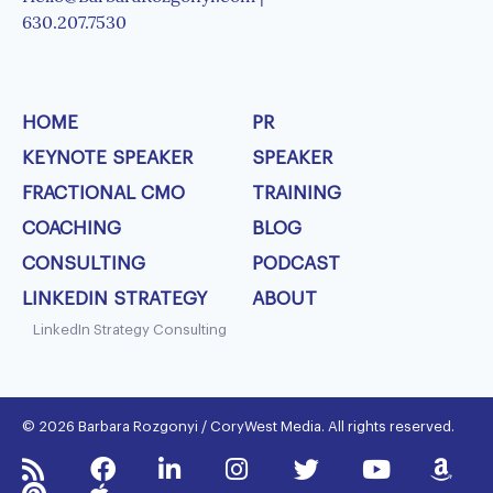
630.207.7530
HOME
PR
KEYNOTE SPEAKER
SPEAKER
FRACTIONAL CMO
TRAINING
COACHING
BLOG
CONSULTING
PODCAST
LINKEDIN STRATEGY
ABOUT
LinkedIn Strategy Consulting
© 2026 Barbara Rozgonyi / CoryWest Media. All rights reserved.