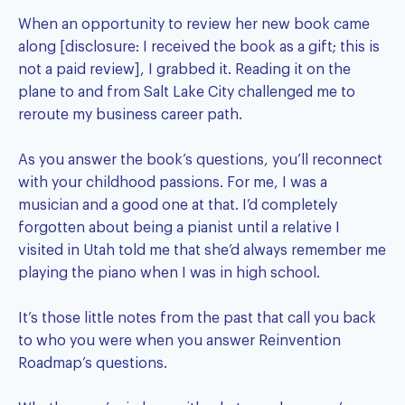
When an opportunity to review her new book came
along [disclosure: I received the book as a gift; this is
not a paid review], I grabbed it. Reading it on the
plane to and from Salt Lake City challenged me to
reroute my business career path.
As you answer the book’s questions, you’ll reconnect
with your childhood passions. For me, I was a
musician and a good one at that. I’d completely
forgotten about being a pianist until a relative I
visited in Utah told me that she’d always remember me
playing the piano when I was in high school.
It’s those little notes from the past that call you back
to who you were when you answer Reinvention
Roadmap’s questions.