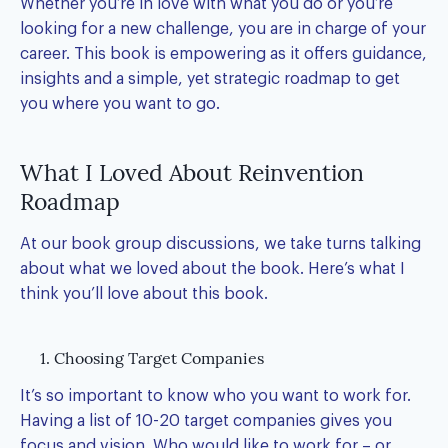
Whether you’re in love with what you do or you’re
looking for a new challenge, you are in charge of your
career. This book is empowering as it offers guidance,
insights and a simple, yet strategic roadmap to get
you where you want to go.
What I Loved About Reinvention
Roadmap
At our book group discussions, we take turns talking
about what we loved about the book. Here’s what I
think you’ll love about this book.
1. Choosing Target Companies
It’s so important to know who you want to work for.
Having a list of 10-20
target companies
gives you
focus and vision. Who would like to work for – or