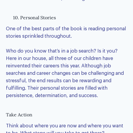
10. Personal Stories
One of the best parts of the book is reading personal
stories sprinkled throughout.
Who do you know that’s in a job search? Is it you?
Here in our house, all three of our children have
reinvented their careers this year. Although job
searches and career changes can be challenging and
stressful, the end results can be rewarding and
fulfilling. Their personal stories are filled with
persistence, determination, and success.
Take Action
Think about where you are now and where you want