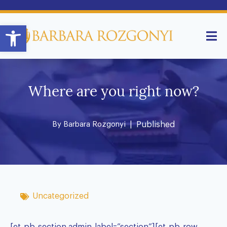
Open toolbar
Where are you right now?
By
Barbara Rozgonyi
| Published
Uncategorized