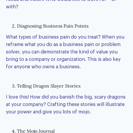
with?
2. Diagnosing Business Pain Points
What types of business pain do you treat? When you
reframe what you do as a business pain or problem
solver, you can demonstrate the kind of value you
bring to a company or organization. This is also key
for anyone who owns a business.
3. Telling Dragon Slayer Stories
I love this! How did you banish the big, scary dragons
at your company? Crafting these stories will illustrate
your power and give you lots of mojo.
4. The Mojo Journal