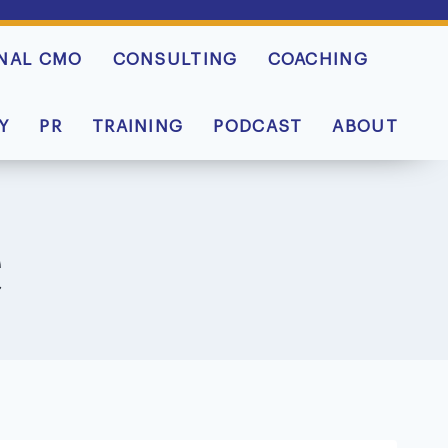
NAL CMO
CONSULTING
COACHING
Y
PR
TRAINING
PODCAST
ABOUT
e