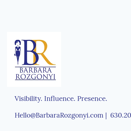
Visibility. Influence. Presence.
Hello@BarbaraRozgonyi.com | 630.20