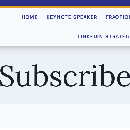
HOME
KEYNOTE SPEAKER
FRACTIO
LINKEDIN STRATEG
Subscrib