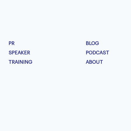
PR
BLOG
SPEAKER
PODCAST
TRAINING
ABOUT