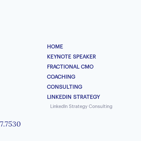
HOME
KEYNOTE SPEAKER
FRACTIONAL CMO
COACHING
CONSULTING
LINKEDIN STRATEGY
LinkedIn Strategy Consulting
7.7530