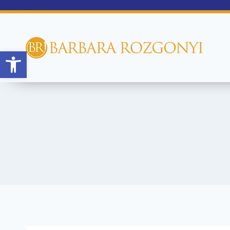
Open toolbar