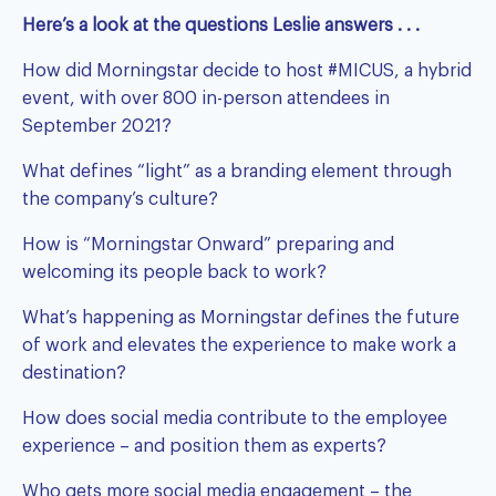
Here’s a look at the questions Leslie answers . . .
How did Morningstar decide to host #MICUS, a hybrid
event, with over 800 in-person attendees in
September 2021?
What defines “light” as a branding element through
the company’s culture?
How is “Morningstar Onward” preparing and
welcoming its people back to work?
What’s happening as Morningstar defines the future
of work and elevates the experience to make work a
destination?
How does social media contribute to the employee
experience – and position them as experts?
Who gets more social media engagement – the