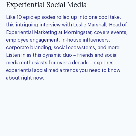
Experiential Social Media
Like 10 epic episodes rolled up into one cool take,
this intriguing interview with Leslie Marshall, Head of
Experiential Marketing at Morningstar, covers events,
employee engagement, in-house influencers,
corporate branding, social ecosystems, and more!
Listen in as this dynamic duo – friends and social
media enthusiasts for over a decade – explores
experiential social media trends you need to know
about right now.