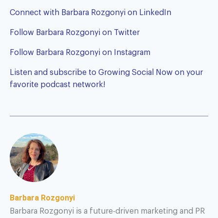
Connect with Barbara Rozgonyi on LinkedIn
Follow Barbara Rozgonyi on Twitter
Follow Barbara Rozgonyi on Instagram
Listen and subscribe to
Growing Social Now
on your
favorite podcast network!
Barbara Rozgonyi
Barbara Rozgonyi is a future-driven marketing and PR