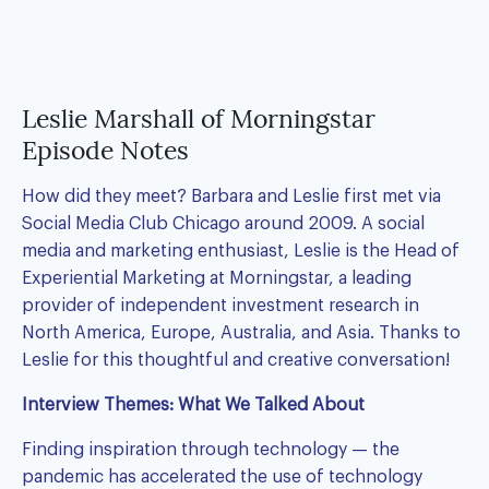
Leslie Marshall of Morningstar
Episode Notes
How did they meet?
Barbara
and Leslie first met via
Social Media Club Chicago around 2009. A social
media and marketing enthusiast, Leslie is the Head of
Experiential Marketing at Morningstar, a leading
provider of independent investment research in
North America, Europe, Australia, and Asia. Thanks to
Leslie for this thoughtful and creative conversation!
Interview Themes: What We Talked About
Finding inspiration through technology — the
pandemic has accelerated the use of technology