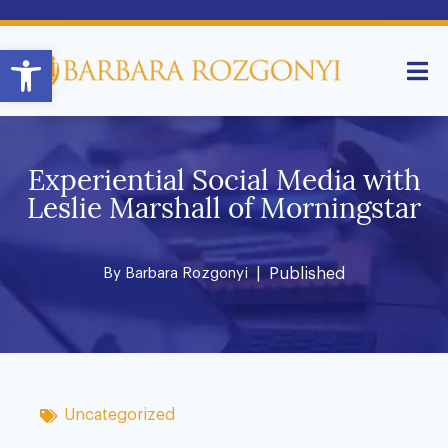
Open toolbar
Experiential Social Media with
Leslie Marshall of Morningstar
By
Barbara Rozgonyi
| Published
Uncategorized