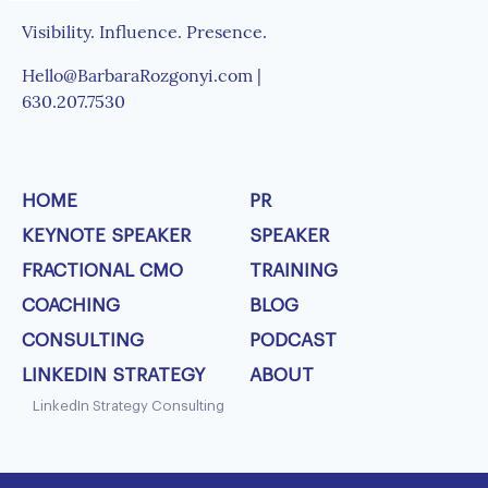
Visibility. Influence. Presence.
Hello@BarbaraRozgonyi.com |
630.207.7530
HOME
PR
KEYNOTE SPEAKER
SPEAKER
FRACTIONAL CMO
TRAINING
COACHING
BLOG
CONSULTING
PODCAST
LINKEDIN STRATEGY
ABOUT
LinkedIn Strategy Consulting