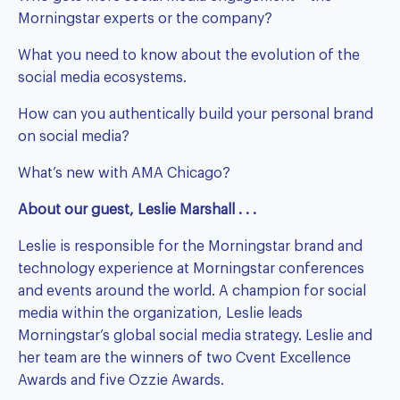
Morningstar experts or the company?
What you need to know about the evolution of the
social media ecosystems.
How can you authentically build your personal brand
on social media?
What’s new with AMA Chicago?
About our guest, Leslie Marshall . . .
Leslie is responsible for the Morningstar brand and
technology experience at Morningstar conferences
and events around the world. A champion for social
media within the organization, Leslie leads
Morningstar’s global social media strategy. Leslie and
her team are the winners of two Cvent Excellence
Awards and five Ozzie Awards.