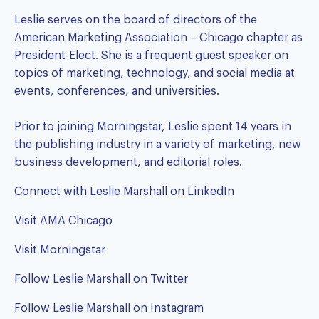
Leslie serves on the board of directors of the
American Marketing Association – Chicago chapter as
President-Elect. She is a frequent guest speaker on
topics of marketing, technology, and social media at
events, conferences, and universities.
Prior to joining Morningstar, Leslie spent 14 years in
the publishing industry in a variety of marketing, new
business development, and editorial roles.
Connect with Leslie Marshall on LinkedIn
Visit AMA Chicago
Visit Morningstar
Follow Leslie Marshall on Twitter
Follow Leslie Marshall on Instagram