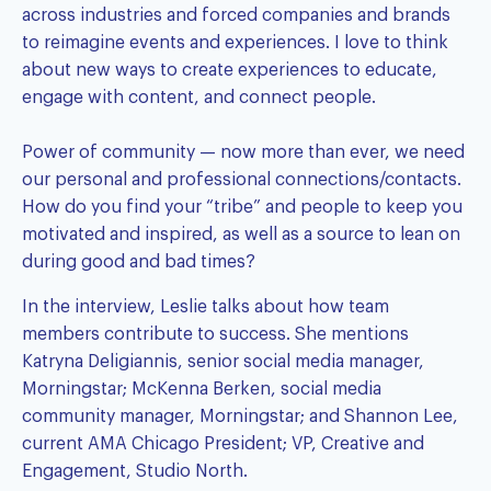
across industries and forced companies and brands
to reimagine events and experiences. I love to think
about new ways to create experiences to educate,
engage with content, and connect people.
Power of community — now more than ever, we need
our personal and professional connections/contacts.
How do you find your “tribe” and people to keep you
motivated and inspired, as well as a source to lean on
during good and bad times?
In the interview, Leslie talks about how team
members contribute to success. She mentions
Katryna Deligiannis, senior social media manager,
Morningstar; McKenna Berken, social media
community manager, Morningstar; and Shannon Lee,
current AMA Chicago President; VP, Creative and
Engagement, Studio North.