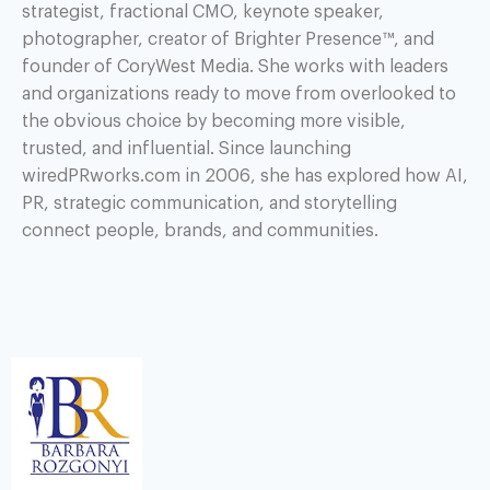
strategist, fractional CMO, keynote speaker,
photographer, creator of Brighter Presence™, and
founder of CoryWest Media. She works with leaders
and organizations ready to move from overlooked to
the obvious choice by becoming more visible,
trusted, and influential. Since launching
wiredPRworks.com in 2006, she has explored how AI,
PR, strategic communication, and storytelling
connect people, brands, and communities.